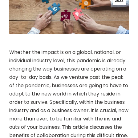
2022
Whether the impact is on a global, national, or
individual industry level, this pandemic is already
changing the way businesses are operating on a
day-to-day basis. As we venture past the peak
of the pandemic, businesses are going to have to
adapt to the new world in which they reside in
order to survive. Specifically, within the business
industry and as a business owner, it is crucial, now
more than ever, to be familiar with the ins and
outs of your business. This article discusses the
benefits of collaboration during this difficult time.