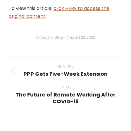
To view this article,
click HERE to access the
original content
.
Category:
Blog
August 22, 2022
Post
navigation
PREVIOUS
PPP Gets Five-Week Extension
Previous
post:
NEXT
The Future of Remote Working After
Next
COVID-19
post: