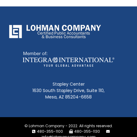
Stapley Center
1630 South Stapley Drive, Suite 110,
Mesa, AZ 85204-6658
© Lohman Company - 2022. All rights reserved.
480-355-1100
480-355-1130
info@lohmancompany.com