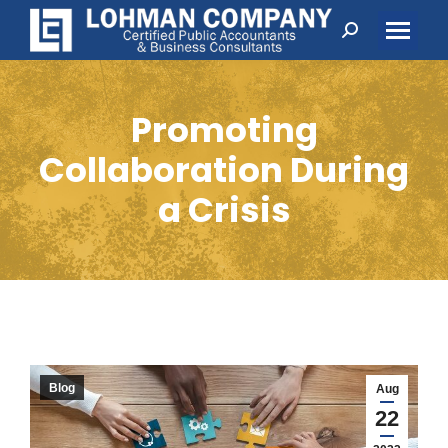
Search:
Promoting
Collaboration During
a Crisis
Blog
Aug
22