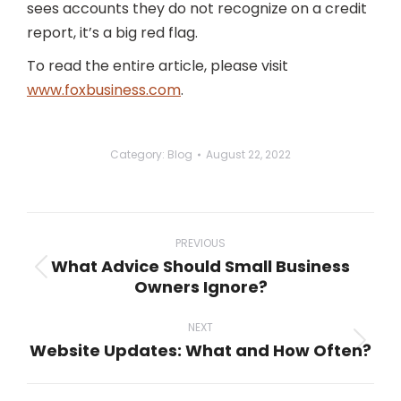
sees accounts they do not recognize on a credit
report, it’s a big red flag.
To read the entire article, please visit
www.foxbusiness.com
.
Category:
Blog
August 22, 2022
Post
navigation
PREVIOUS
What Advice Should Small Business
Previous
Owners Ignore?
post:
NEXT
Website Updates: What and How Often?
Next
post: