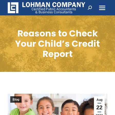
Search:
Reasons to Check
Your Child’s Credit
Report
Blog
Aug
22