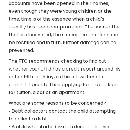
accounts have been opened in their names,
even though they were young children at the
time, time is of the essence when a child’s
identity has been compromised. The sooner the
theft is discovered, the sooner the problem can
be rectified and in turn, further damage can be
prevented.
The FTC recommends checking to find out
whether your child has a credit report around his
or her 16th birthday, as this allows time to
correct it prior to their applying for a job, a loan
for tuition, a car or an apartment.
What are some reasons to be concerned?
• Debt collectors contact the child attempting
to collect a debt.
• A child who starts driving is denied a license