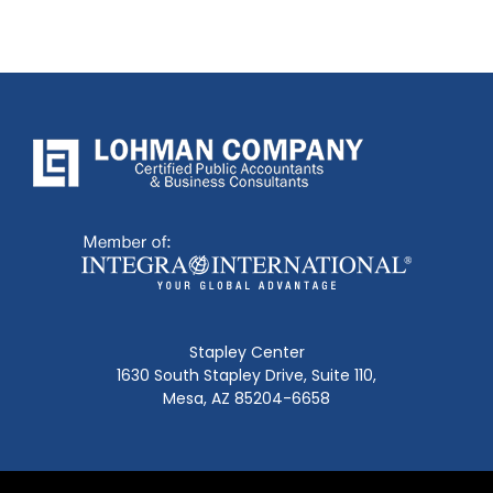
Stapley Center
1630 South Stapley Drive, Suite 110,
Mesa, AZ 85204-6658