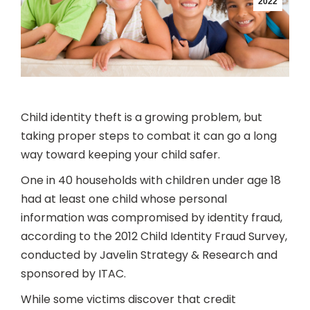
2022
Child identity theft is a growing problem, but
taking proper steps to combat it can go a long
way toward keeping your child safer.
One in 40 households with children under age 18
had at least one child whose personal
information was compromised by identity fraud,
according to the 2012 Child Identity Fraud Survey,
conducted by Javelin Strategy & Research and
sponsored by ITAC.
While some victims discover that credit