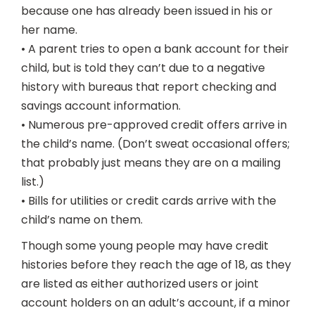
because one has already been issued in his or
her name.
• A parent tries to open a bank account for their
child, but is told they can’t due to a negative
history with bureaus that report checking and
savings account information.
• Numerous pre-approved credit offers arrive in
the child’s name. (Don’t sweat occasional offers;
that probably just means they are on a mailing
list.)
• Bills for utilities or credit cards arrive with the
child’s name on them.
Though some young people may have credit
histories before they reach the age of 18, as they
are listed as either authorized users or joint
account holders on an adult’s account, if a minor