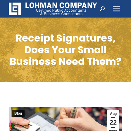
Search:
Receipt Signatures,
Does Your Small
Business Need Them?
Blog
Aug
22