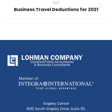
NEXT
Business Travel Deductions for 2021
Next
post:
Stapley Center
1630 South Stapley Drive, Suite 110,