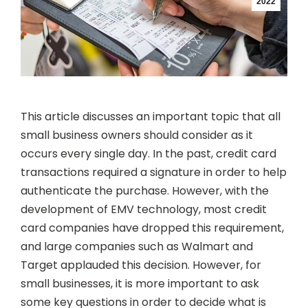
2022
This article discusses an important topic that all
small business owners should consider as it
occurs every single day. In the past, credit card
transactions required a signature in order to help
authenticate the purchase. However, with the
development of EMV technology, most credit
card companies have dropped this requirement,
and large companies such as Walmart and
Target applauded this decision. However, for
small businesses, it is more important to ask
some key questions in order to decide what is