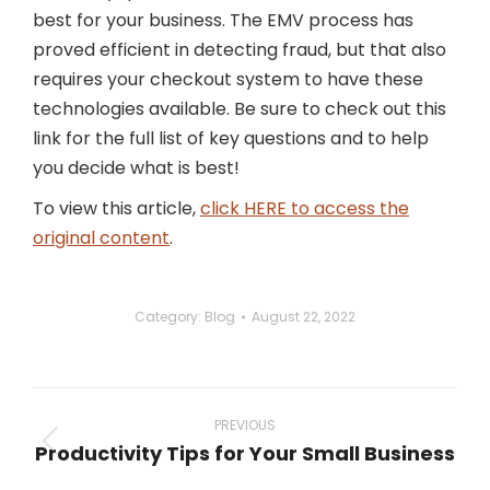
best for your business. The EMV process has
proved efficient in detecting fraud, but that also
requires your checkout system to have these
technologies available. Be sure to check out this
link for the full list of key questions and to help
you decide what is best!
To view this article,
click HERE to access the
original content
.
Category:
Blog
August 22, 2022
Post
navigation
PREVIOUS
Productivity Tips for Your Small Business
Previous
post: