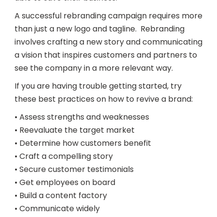
A successful rebranding campaign requires more
than just a new logo and tagline. Rebranding
involves crafting a new story and communicating
a vision that inspires customers and partners to
see the company in a more relevant way.
If you are having trouble getting started, try
these best practices on how to revive a brand:
• Assess strengths and weaknesses
• Reevaluate the target market
• Determine how customers benefit
• Craft a compelling story
• Secure customer testimonials
• Get employees on board
• Build a content factory
• Communicate widely