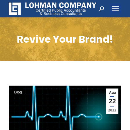
Search:
Revive Your Brand!
Blog
Aug
22
2022