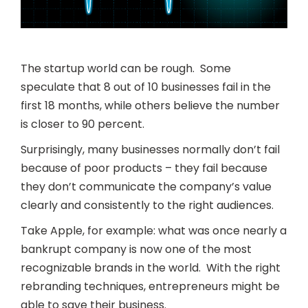
The startup world can be rough. Some
speculate that 8 out of 10 businesses fail in the
first 18 months, while others believe the number
is closer to 90 percent.
Surprisingly, many businesses normally don’t fail
because of poor products – they fail because
they don’t communicate the company’s value
clearly and consistently to the right audiences.
Take Apple, for example: what was once nearly a
bankrupt company is now one of the most
recognizable brands in the world. With the right
rebranding techniques, entrepreneurs might be
able to save their business.