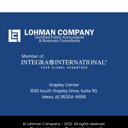
Stapley Center
1630 South Stapley Drive, Suite 110,
Mesa, AZ 85204-6658
© Lohman Company - 2022. All rights reserved.