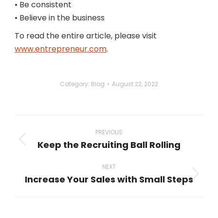
• Be consistent
• Believe in the business
To read the entire article, please visit
www.entrepreneur.com
.
Category:
Blog
August 22, 2022
Post
navigation
PREVIOUS
Keep the Recruiting Ball Rolling
Previous
post:
NEXT
Increase Your Sales with Small Steps
Next
post: