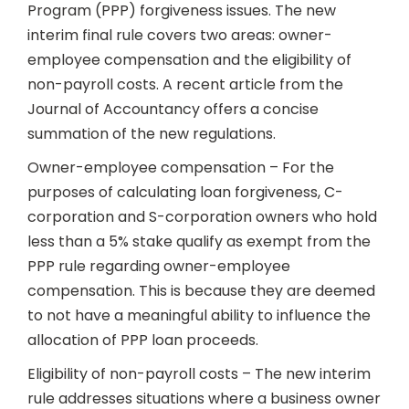
Program (PPP) forgiveness issues. The new
interim final rule covers two areas: owner-
employee compensation and the eligibility of
non-payroll costs. A recent article from the
Journal of Accountancy offers a concise
summation of the new regulations.
Owner-employee compensation – For the
purposes of calculating loan forgiveness, C-
corporation and S-corporation owners who hold
less than a 5% stake qualify as exempt from the
PPP rule regarding owner-employee
compensation. This is because they are deemed
to not have a meaningful ability to influence the
allocation of PPP loan proceeds.
Eligibility of non-payroll costs – The new interim
rule addresses situations where a business owner