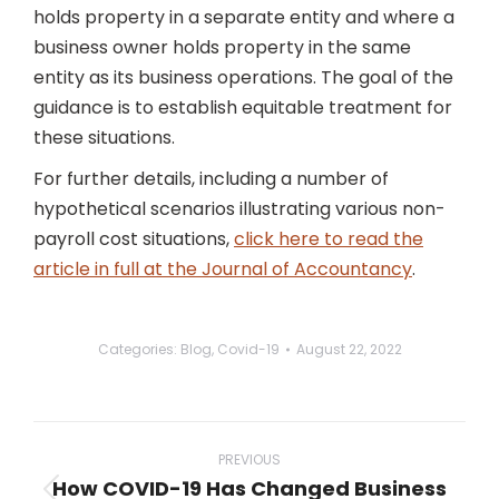
holds property in a separate entity and where a
business owner holds property in the same
entity as its business operations. The goal of the
guidance is to establish equitable treatment for
these situations.
For further details, including a number of
hypothetical scenarios illustrating various non-
payroll cost situations,
click here to read the
article in full at the Journal of Accountancy
.
Categories:
Blog
,
Covid-19
August 22, 2022
Post
navigation
PREVIOUS
How COVID-19 Has Changed Business