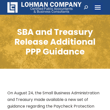
Search:
SBA and Treasury
Release Additional
PPP Guidance
On August 24, the Small Business Administration
and Treasury made available a new set of
guidance regarding the Paycheck Protection