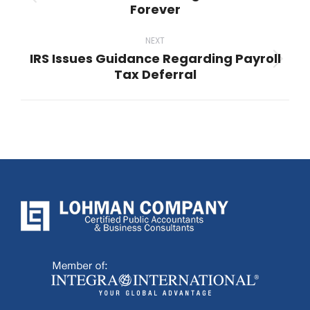
Previous
Forever
post:
NEXT
IRS Issues Guidance Regarding Payroll
Next
Tax Deferral
post: