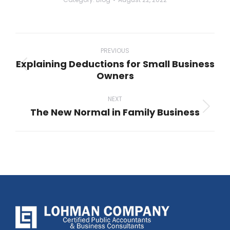
Post
navigation
PREVIOUS
Explaining Deductions for Small Business
Previous
Owners
post:
NEXT
The New Normal in Family Business
Next
post: