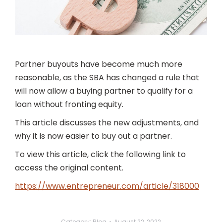
Partner buyouts have become much more
reasonable, as the SBA has changed a rule that
will now allow a buying partner to qualify for a
loan without fronting equity.
This article discusses the new adjustments, and
why it is now easier to buy out a partner.
To view this article, click the following link to
access the original content.
https://www.entrepreneur.com/article/318000
Category:
Blog
August 22, 2022