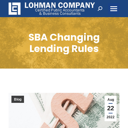
Search:
SBA Changing
Lending Rules
Blog
Aug
22
2022