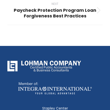
NEXT
Paycheck Protection Program Loan
Next
Forgiveness Best Practices
post:
Stapley Center