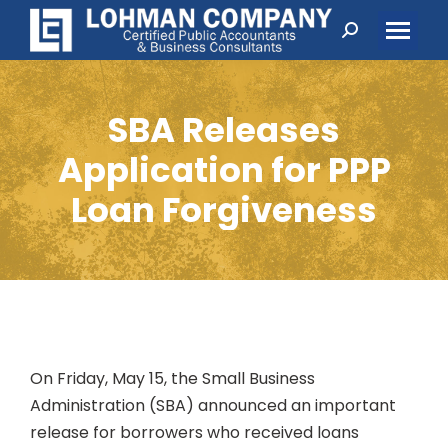
Search:
SBA Releases
Application for PPP
Loan Forgiveness
On Friday, May 15, the Small Business
Administration (SBA) announced an important
release for borrowers who received loans