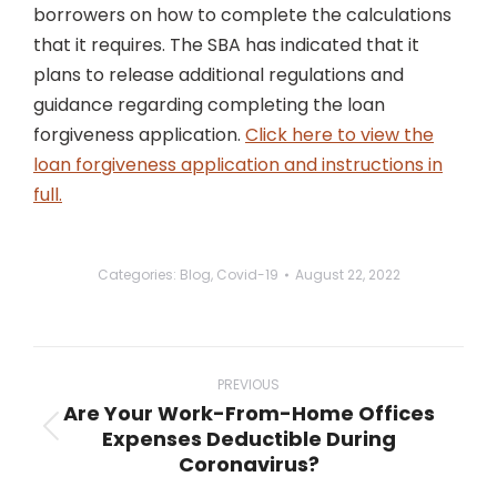
borrowers on how to complete the calculations
that it requires. The SBA has indicated that it
plans to release additional regulations and
guidance regarding completing the loan
forgiveness application.
Click here to view the
loan forgiveness application and instructions in
full.
Categories:
Blog
,
Covid-19
August 22, 2022
Post
navigation
PREVIOUS
Are Your Work-From-Home Offices
Expenses Deductible During
Previous
Coronavirus?
post: