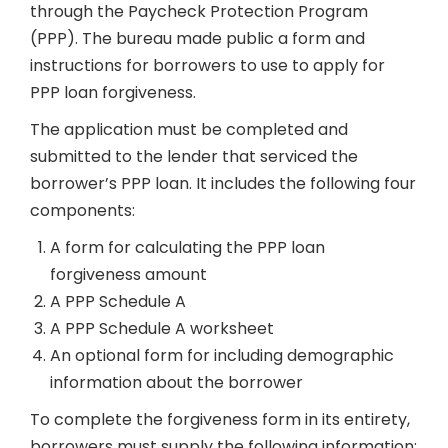
through the Paycheck Protection Program
(PPP). The bureau made public a form and
instructions for borrowers to use to apply for
PPP loan forgiveness.
The application must be completed and
submitted to the lender that serviced the
borrower’s PPP loan. It includes the following four
components:
A form for calculating the PPP loan
forgiveness amount
A PPP Schedule A
A PPP Schedule A worksheet
An optional form for including demographic
information about the borrower
To complete the forgiveness form in its entirety,
borrowers must supply the following information: