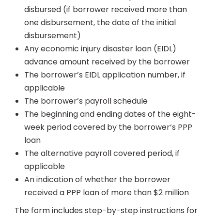
disbursed (if borrower received more than
one disbursement, the date of the initial
disbursement)
Any economic injury disaster loan (EIDL)
advance amount received by the borrower
The borrower’s EIDL application number, if
applicable
The borrower’s payroll schedule
The beginning and ending dates of the eight-
week period covered by the borrower’s PPP
loan
The alternative payroll covered period, if
applicable
An indication of whether the borrower
received a PPP loan of more than $2 million
The form includes step-by-step instructions for