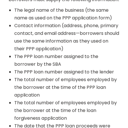
The legal name of the business (the same
name as used on the PPP application form)
Contact information (address, phone, primary
contact, and email address—borrowers should
use the same information as they used on
their PPP application)
The PPP loan number assigned to the
borrower by the SBA
The PPP loan number assigned to the lender
The total number of employees employed by
the borrower at the time of the PPP loan
application
The total number of employees employed by
the borrower at the time of the loan
forgiveness application
The date that the PPP loan proceeds were