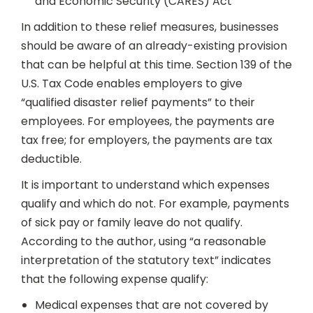
and Economic Security (CARES) Act
In addition to these relief measures, businesses
should be aware of an already-existing provision
that can be helpful at this time. Section 139 of the
U.S. Tax Code enables employers to give
“qualified disaster relief payments” to their
employees. For employees, the payments are
tax free; for employers, the payments are tax
deductible.
It is important to understand which expenses
qualify and which do not. For example, payments
of sick pay or family leave do not qualify.
According to the author, using “a reasonable
interpretation of the statutory text” indicates
that the following expense qualify:
Medical expenses that are not covered by