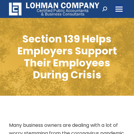
Search:
Section 139 Helps
Employers Support
Their Employees
During Crisis
Many business owners are dealing with a lot of
worry stemming from the coronavirus pandemic.