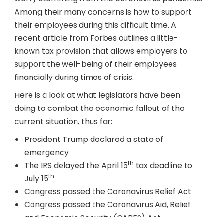
Among their many concerns is how to support
their employees during this difficult time. A
recent article from Forbes outlines a little-
known tax provision that allows employers to
support the well-being of their employees
financially during times of crisis.
Here is a look at what legislators have been
doing to combat the economic fallout of the
current situation, thus far:
President Trump declared a state of
emergency
th
The IRS delayed the April 15
tax deadline to
th
July 15
Congress passed the Coronavirus Relief Act
Congress passed the Coronavirus Aid, Relief