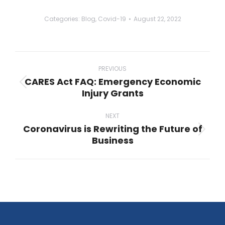
Categories:
Blog
,
Covid-19
August 22, 2022
Post
navigation
PREVIOUS
CARES Act FAQ: Emergency Economic
Previous
Injury Grants
post:
NEXT
Coronavirus is Rewriting the Future of
Next
Business
post: