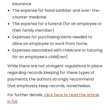
insurance
The expense for hand sanitizer and over-the-
counter medicine
The expense for a funeral (for an employee or
their family member)
Expenses for purchasing items needed to
allow an employee to work from home
Expenses associated with childcare or tutoring
for an employee’s child(ren)
While there are not stringent regulations in place
regarding records keeping for these types of
payments, the authors strongly recommend
that employers keep records, nonetheless.
For further details,
click here to read the article
in full
.