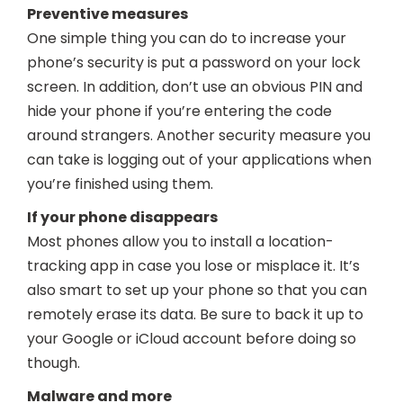
Preventive measures
One simple thing you can do to increase your
phone’s security is put a password on your lock
screen. In addition, don’t use an obvious PIN and
hide your phone if you’re entering the code
around strangers. Another security measure you
can take is logging out of your applications when
you’re finished using them.
If your phone disappears
Most phones allow you to install a location-
tracking app in case you lose or misplace it. It’s
also smart to set up your phone so that you can
remotely erase its data. Be sure to back it up to
your Google or iCloud account before doing so
though.
Malware and more