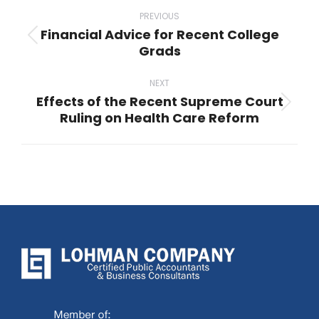
Post
navigation
PREVIOUS
Financial Advice for Recent College
Previous
Grads
post:
NEXT
Effects of the Recent Supreme Court
Next
Ruling on Health Care Reform
post: