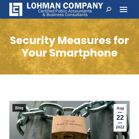
Search:
Security Measures for
Your Smartphone
Blog
Aug
22
2022