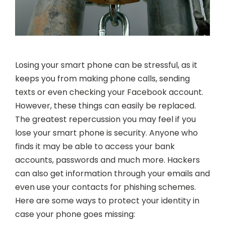
Losing your smart phone can be stressful, as it
keeps you from making phone calls, sending
texts or even checking your Facebook account.
However, these things can easily be replaced.
The greatest repercussion you may feel if you
lose your smart phone is security. Anyone who
finds it may be able to access your bank
accounts, passwords and much more. Hackers
can also get information through your emails and
even use your contacts for phishing schemes.
Here are some ways to protect your identity in
case your phone goes missing: