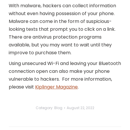
With malware, hackers can collect information
without even having possession of your phone.
Malware can come in the form of suspicious-
looking texts that prompt you to click on a link.
There are antivirus protection programs
available, but you may want to wait until they
improve to purchase them.
Using unsecured Wi-Fi and leaving your Bluetooth
connection open can also make your phone
vulnerable to hackers. For more information,
please visit
Kiplinger Magazine
.
Category:
Blog
August 22, 2022