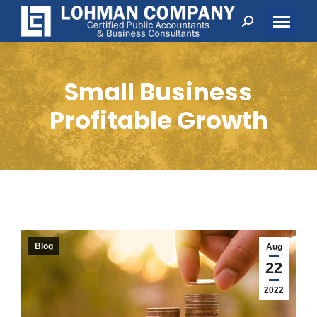
Search:
Small Business
Profitable Growth
Blog
Aug
22
2022