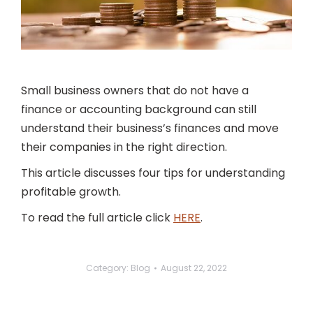
Small business owners that do not have a
finance or accounting background can still
understand their business’s finances and move
their companies in the right direction.
This article discusses four tips for understanding
profitable growth.
To read the full article click
HERE
.
Category:
Blog
August 22, 2022