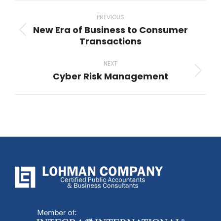
Post
navigation
PREVIOUS
New Era of Business to Consumer
Previous
Transactions
post:
NEXT
Cyber Risk Management
Next
post: