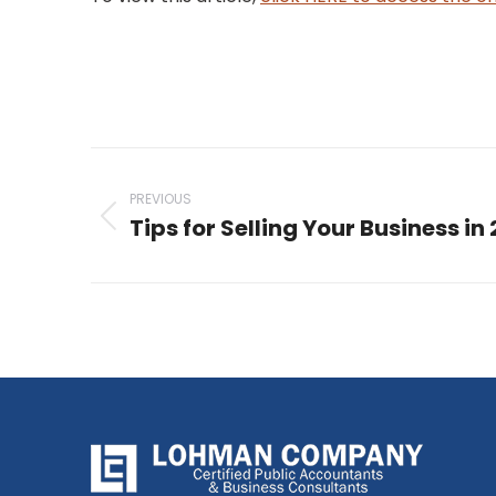
Post
navigation
PREVIOUS
Tips for Selling Your Business in
Previous
post: