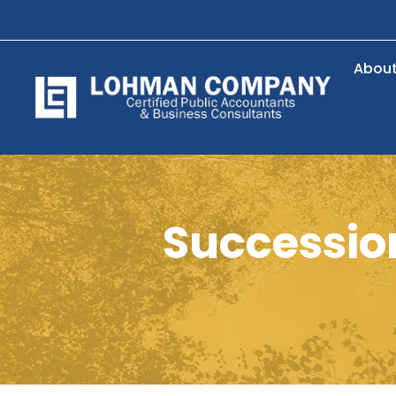
Abou
Succession