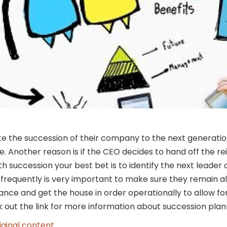
e the succession of their company to the next generation
. Another reason is if the CEO decides to hand off the rei
 succession your best bet is to identify the next leader 
 frequently is very important to make sure they remain a
vance and get the house in order operationally to allow fo
 out the link for more information about succession plan
iginal content
.