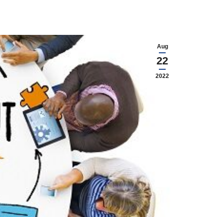
Aug
22
2022