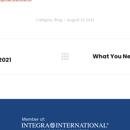
Category:
Blog
August 22, 2022
What You Ne
 2021
Next
post: