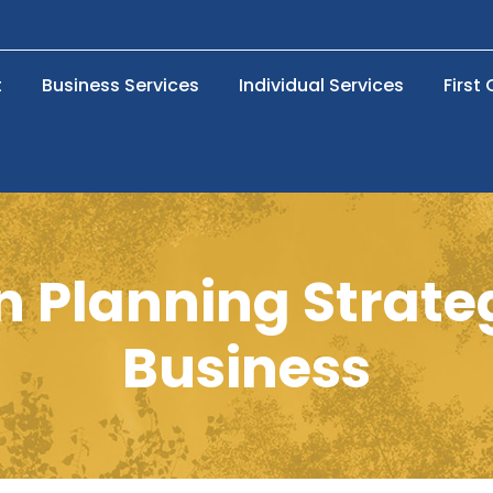
t
Business Services
Individual Services
First
 Planning Strate
Business