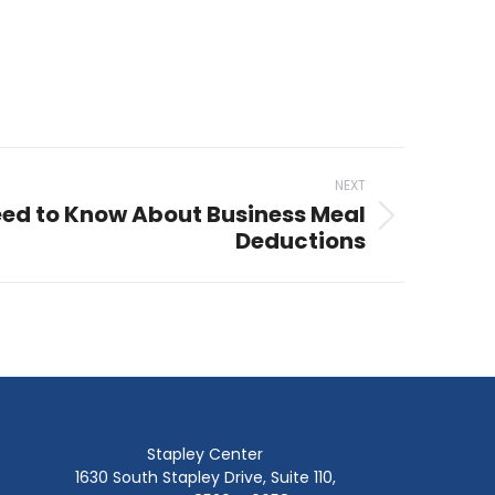
NEXT
ed to Know About Business Meal
Deductions
Stapley Center
1630 South Stapley Drive, Suite 110,