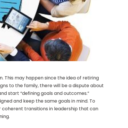
. This may happen since the idea of retiring
gns to the family, there will be a dispute about
and start “defining goals and outcomes.”
ligned and keep the same goals in mind. To
r coherent transitions in leadership that can
ning.