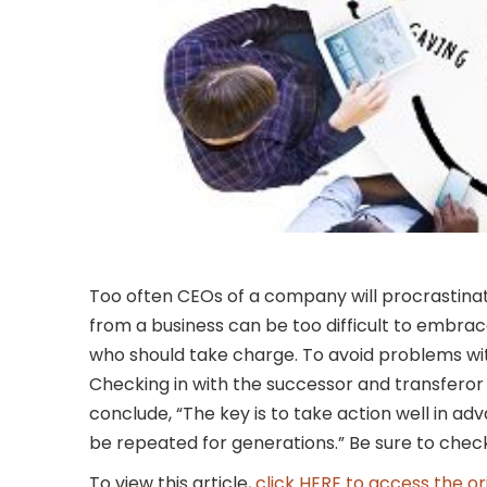
Too often CEOs of a company will procrastinat
from a business can be too difficult to embrace
who should take charge. To avoid problems with
Checking in with the successor and transferor
conclude, “The key is to take action well in ad
be repeated for generations.” Be sure to check
To view this article,
click HERE to access the or