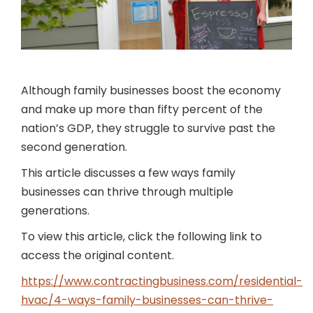
Although family businesses boost the economy
and make up more than fifty percent of the
nation’s GDP, they struggle to survive past the
second generation.
This article discusses a few ways family
businesses can thrive through multiple
generations.
To view this article, click the following link to
access the original content.
https://www.contractingbusiness.com/residential-
hvac/4-ways-family-businesses-can-thrive-