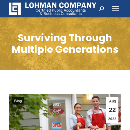
Search:
Surviving Through
Multiple Generations
Blog
Aug
22
2022