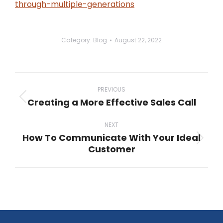
through-multiple-generations
Category:
Blog
August 22, 2022
Post
navigation
PREVIOUS
Creating a More Effective Sales Call
Previous
post:
NEXT
How To Communicate With Your Ideal
Next
Customer
post: