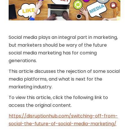
Social media plays an integral part in marketing,
but marketers should be wary of the future
social media marketing has for coming
generations.
This article discusses the rejection of some social
media platforms, and what is next for the
marketing industry.
To view this article, click the following link to
access the original content.
https://disruptionhub.com/switching-off-from-
social-the-future-of-social-media-marketing/