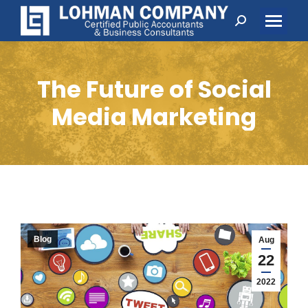
Search:
The Future of Social
Media Marketing
Blog
Aug
22
2022