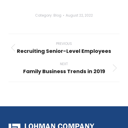
Category:
Blog
August 22, 2022
Post
navigation
PREVIOUS
Recruiting Senior-Level Employees
Previous
post:
NEXT
Family Business Trends in 2019
Next
post: