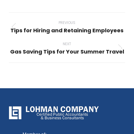
Post
navigation
PREVIOUS
Tips for Hiring and Retaining Employees
Previous
post:
NEXT
Gas Saving Tips for Your Summer Travel
Next
post: