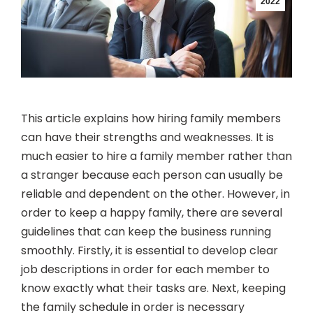
2022
This article explains how hiring family members
can have their strengths and weaknesses. It is
much easier to hire a family member rather than
a stranger because each person can usually be
reliable and dependent on the other. However, in
order to keep a happy family, there are several
guidelines that can keep the business running
smoothly. Firstly, it is essential to develop clear
job descriptions in order for each member to
know exactly what their tasks are. Next, keeping
the family schedule in order is necessary