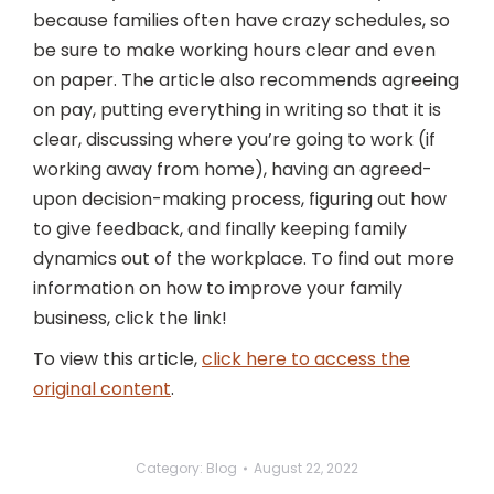
because families often have crazy schedules, so
be sure to make working hours clear and even
on paper. The article also recommends agreeing
on pay, putting everything in writing so that it is
clear, discussing where you’re going to work (if
working away from home), having an agreed-
upon decision-making process, figuring out how
to give feedback, and finally keeping family
dynamics out of the workplace. To find out more
information on how to improve your family
business, click the link!
To view this article,
click here to access the
original content
.
Category:
Blog
August 22, 2022