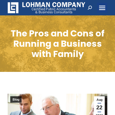
Search:
The Pros and Cons of
Running a Business
with Family
Blog
Aug
22