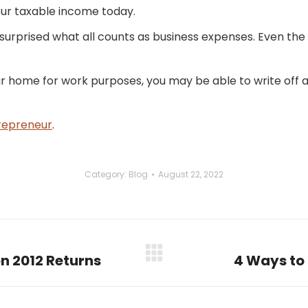
our taxable income today.
 surprised what all counts as business expenses. Even th
ur home for work purposes, you may be able to write off a 
repreneur
.
Category:
Blog
August 22, 2022
on 2012 Returns
4 Ways to 
Next
post: