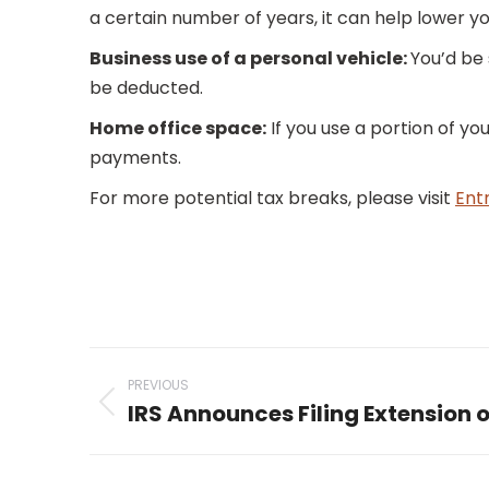
a certain number of years, it can help lower y
Business use of a personal vehicle:
You’d be
be deducted.
Home office space:
If you use a portion of yo
payments.
For more potential tax breaks, please visit
Ent
Post
PREVIOUS
navigation
IRS Announces Filing Extension 
Previous
post: