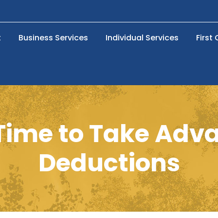
t
Business Services
Individual Services
First
l Time to Take Adv
Deductions