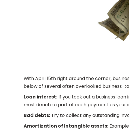
With April 15th right around the corner, busines
below of several often overlooked business-tax
Loan interest:
If you took out a business loan 
must denote a part of each payment as your i
Bad debts:
Try to collect any outstanding invo
Amortization of intangible assets:
Examples 