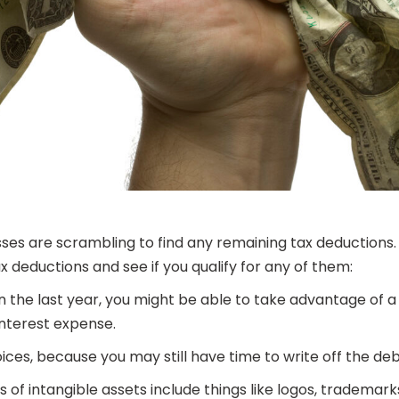
ses are scrambling to find any remaining tax deductions. Whi
 deductions and see if you qualify for any of them:
in the last year, you might be able to take advantage of a 
nterest expense.
ices, because you may still have time to write off the de
of intangible assets include things like logos, trademark