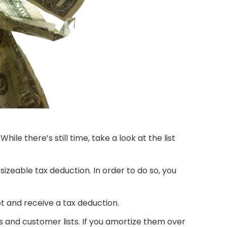
le there’s still time, take a look at the list
sizeable tax deduction. In order to do so, you
bt and receive a tax deduction.
s and customer lists. If you amortize them over