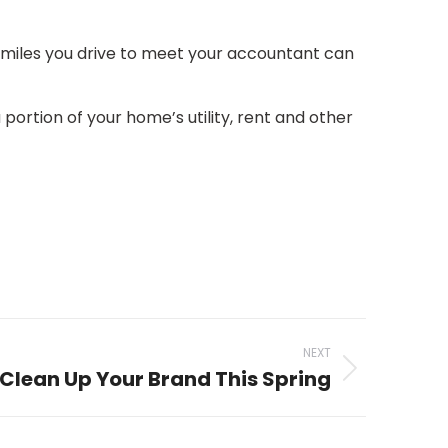
e miles you drive to meet your accountant can
portion of your home’s utility, rent and other
NEXT
Clean Up Your Brand This Spring