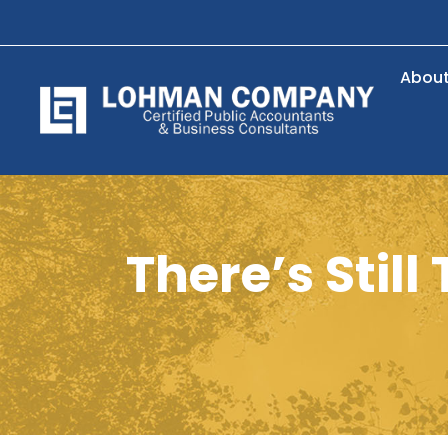
Abou
There’s Stil