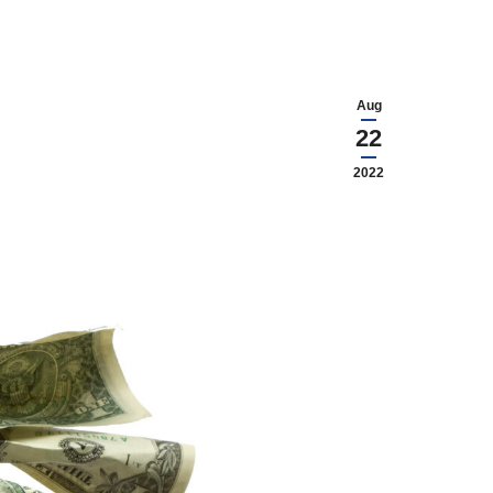
Aug
22
2022