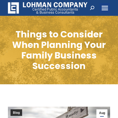
Search:
Things to Consider
When Planning Your
Family Business
Succession
Blog
Aug