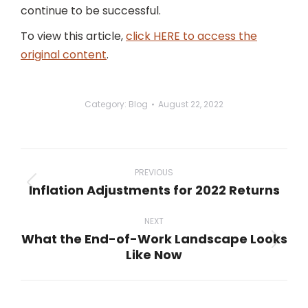
continue to be successful.
To view this article,
click HERE to access the
original content
.
Category:
Blog
August 22, 2022
Post
navigation
PREVIOUS
Inflation Adjustments for 2022 Returns
Previous
post:
NEXT
What the End-of-Work Landscape Looks
Next
Like Now
post: