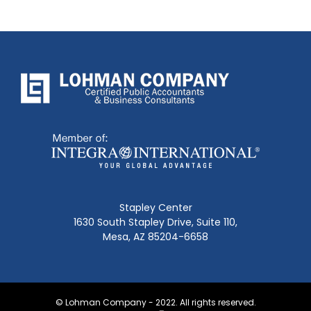
Stapley Center
1630 South Stapley Drive, Suite 110,
Mesa, AZ 85204-6658
© Lohman Company - 2022. All rights reserved.