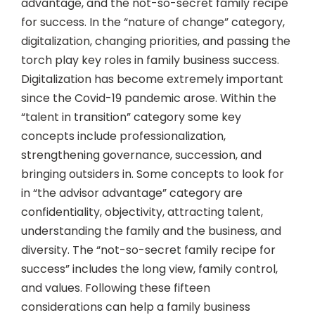
advantage, and the not-so-secret family recipe
for success. In the “nature of change” category,
digitalization, changing priorities, and passing the
torch play key roles in family business success.
Digitalization has become extremely important
since the Covid-19 pandemic arose. Within the
“talent in transition” category some key
concepts include professionalization,
strengthening governance, succession, and
bringing outsiders in. Some concepts to look for
in “the advisor advantage” category are
confidentiality, objectivity, attracting talent,
understanding the family and the business, and
diversity. The “not-so-secret family recipe for
success” includes the long view, family control,
and values. Following these fifteen
considerations can help a family business