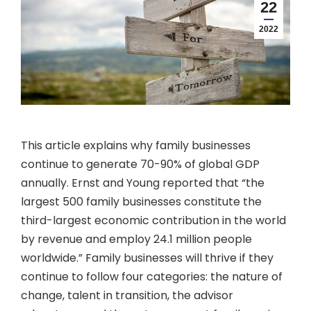
22
2022
This article explains why family businesses
continue to generate 70-90% of global GDP
annually. Ernst and Young reported that “the
largest 500 family businesses constitute the
third-largest economic contribution in the world
by revenue and employ 24.1 million people
worldwide.” Family businesses will thrive if they
continue to follow four categories: the nature of
change, talent in transition, the advisor