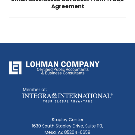
Next
Agreement
post:
Stapley Center
1630 South Stapley Drive, Suite 110,
Mesa, AZ 85204-6658