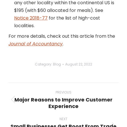
any other locality within the continental US is
$195 (with $60 allocated for meals). See
Notice 2018-77
for the list of high-cost
localities.
For more details, check out this article from the
Journal of Accountancy
.
Category:
Blog
August 22, 2022
Post
navigation
PREVIOUS
Major Reasons to Improve Customer
Previous
Experience
post:
NEXT
Small Businesses Get Boost From Trade