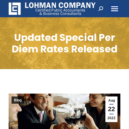
Search:
Updated Special Per
Diem Rates Released
Blog
Aug
22
2022