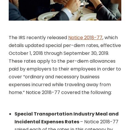
The IRS recently released
Notice 2018-77
, which
details updated special per-diem rates, effective
October 1, 2018 through September 30, 2019.
These rates apply to the per-diem allowances
paid by employers to their employees in order to
cover “ordinary and necessary business
expenses incurred while traveling away from
home.” Notice 2018-77 covered the following:
Special Transportation Industry Meal and
Incidental Expenses Rates
– Notice 2018-77
raised each of the rates in this category by