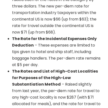
three dollars. The new per-diem rate for
transportation industry taxpayers within the
continental US is now $66 (up from $63); the
rate for travel outside the continental US is
now $71 (up from $68).
The Rate for the Incidental Expenses Only
Deduction
– These expenses are limited to
tips given to hotel and ship staff, including
baggage handlers. The per-diem rate remains
at $5 per day.
The Rates and List of High-Cost Localities
for Purposes of the High-Low
Substantiation Method
– Raised slightly
from last year, the per-diem rate for travel to
any high-cost locality is now $287 (with $71
allocated for meals), and the rate for travel to