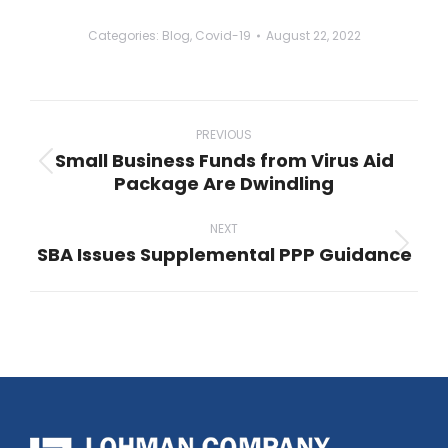
Categories:
Blog
,
Covid-19
August 22, 2022
Post
navigation
PREVIOUS
Small Business Funds from Virus Aid
Previous
Package Are Dwindling
post:
NEXT
SBA Issues Supplemental PPP Guidance
Next
post: