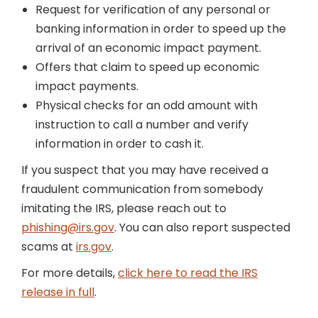
Request for verification of any personal or
banking information in order to speed up the
arrival of an economic impact payment.
Offers that claim to speed up economic
impact payments.
Physical checks for an odd amount with
instruction to call a number and verify
information in order to cash it.
If you suspect that you may have received a
fraudulent communication from somebody
imitating the IRS, please reach out to
phishing@irs.gov
. You can also report suspected
scams at
irs.gov
.
For more details,
click here to read the IRS
release in full
.