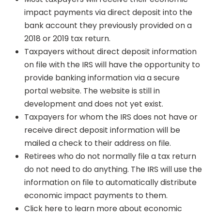
impact payments via direct deposit into the
bank account they previously provided on a
2018 or 2019 tax return.
Taxpayers without direct deposit information
on file with the IRS will have the opportunity to
provide banking information via a secure
portal website. The website is still in
development and does not yet exist.
Taxpayers for whom the IRS does not have or
receive direct deposit information will be
mailed a check to their address on file.
Retirees who do not normally file a tax return
do not need to do anything. The IRS will use the
information on file to automatically distribute
economic impact payments to them.
Click here to learn more about economic