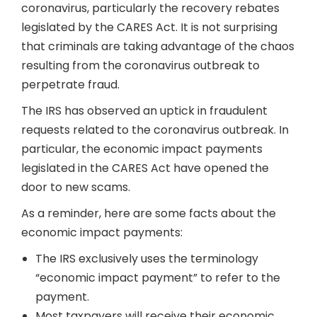
coronavirus, particularly the recovery rebates
legislated by the CARES Act. It is not surprising
that criminals are taking advantage of the chaos
resulting from the coronavirus outbreak to
perpetrate fraud.
The IRS has observed an uptick in fraudulent
requests related to the coronavirus outbreak. In
particular, the economic impact payments
legislated in the CARES Act have opened the
door to new scams.
As a reminder, here are some facts about the
economic impact payments:
The IRS exclusively uses the terminology
“economic impact payment” to refer to the
payment.
Most taxpayers will receive their economic