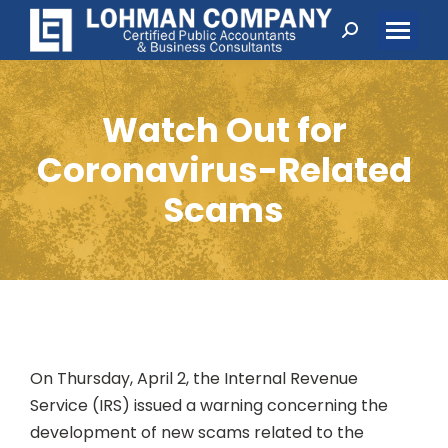
Search:
Watch Out for
Coronavirus-Related
Scams
On Thursday, April 2, the Internal Revenue
Service (IRS) issued a warning concerning the
development of new scams related to the