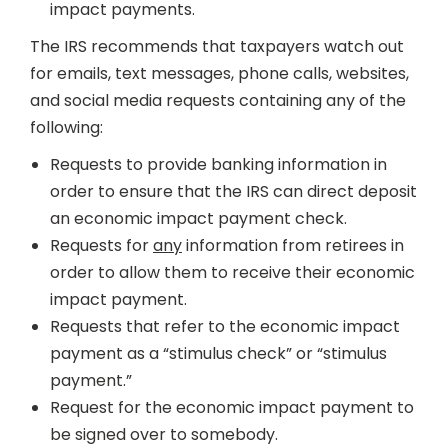
impact payments.
The IRS recommends that taxpayers watch out
for emails, text messages, phone calls, websites,
and social media requests containing any of the
following:
Requests to provide banking information in
order to ensure that the IRS can direct deposit
an economic impact payment check.
Requests for
any
information from retirees in
order to allow them to receive their economic
impact payment.
Requests that refer to the economic impact
payment as a “stimulus check” or “stimulus
payment.”
Request for the economic impact payment to
be signed over to somebody.