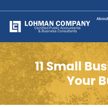
Abou
11 Small Bu
Your B