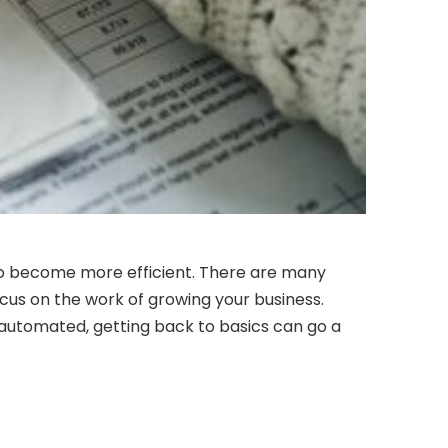
r to become more efficient. There are many
cus on the work of growing your business.
 automated, getting back to basics can go a