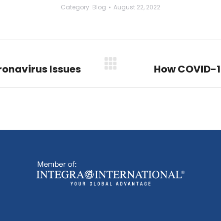
Category:
Blog
August 22, 2022
onavirus Issues
How COVID-1
Next
post: