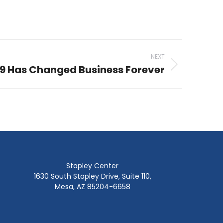
NEXT
9 Has Changed Business Forever
Stapley Center
1630 South Stapley Drive, Suite 110,
Mesa, AZ 85204-6658