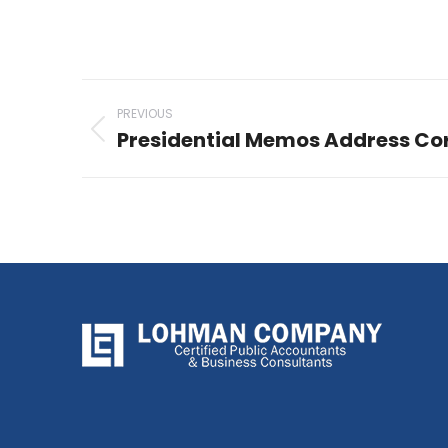
Post
PREVIOUS
navigation
Presidential Memos Address Cor
Previous
post: