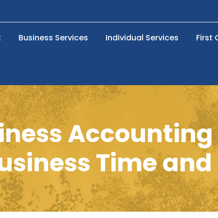
t
Business Services
Individual Services
First
siness Accounting 
usiness Time an