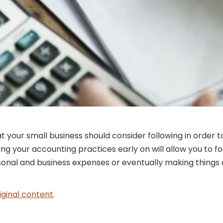
at your small business should consider following in orde
g your accounting practices early on will allow you to fo
rsonal and business expenses or eventually making things
iginal content
.