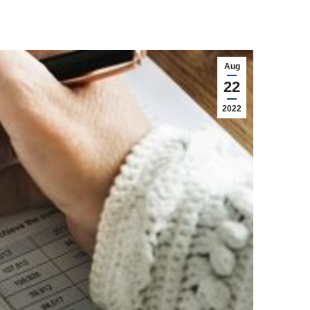
Aug
22
2022