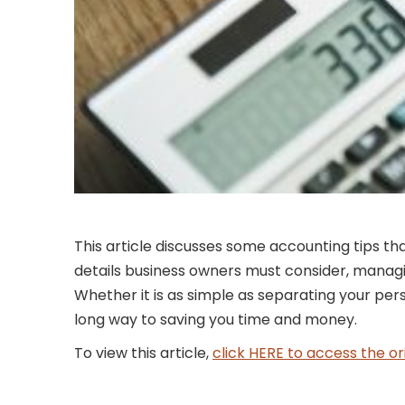
This article discusses some accounting tips th
details business owners must consider, managin
Whether it is as simple as separating your pe
long way to saving you time and money.
To view this article,
click HERE to access the or