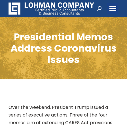
Search:
Presidential Memos
Address Coronavirus
Issues
Over the weekend, President Trump issued a
series of executive actions. Three of the four
memos aim at extending CARES Act provisions