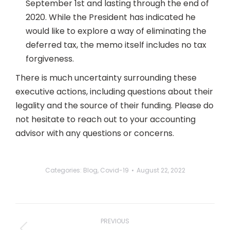
September 1st and lasting through the end of
2020. While the President has indicated he
would like to explore a way of eliminating the
deferred tax, the memo itself includes no tax
forgiveness.
There is much uncertainty surrounding these
executive actions, including questions about their
legality and the source of their funding. Please do
not hesitate to reach out to your accounting
advisor with any questions or concerns.
Categories:
Blog
,
Covid-19
August 22, 2022
Post
navigation
PREVIOUS