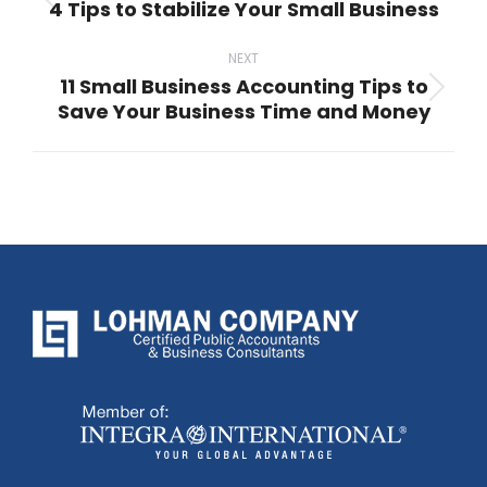
4 Tips to Stabilize Your Small Business
Previous
post:
NEXT
11 Small Business Accounting Tips to
Next
Save Your Business Time and Money
post: