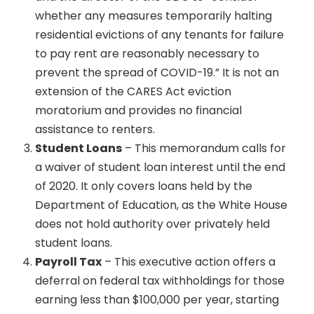
whether any measures temporarily halting
residential evictions of any tenants for failure
to pay rent are reasonably necessary to
prevent the spread of COVID-19.” It is not an
extension of the CARES Act eviction
moratorium and provides no financial
assistance to renters.
Student Loans
– This memorandum calls for
a waiver of student loan interest until the end
of 2020. It only covers loans held by the
Department of Education, as the White House
does not hold authority over privately held
student loans.
Payroll Tax
– This executive action offers a
deferral on federal tax withholdings for those
earning less than $100,000 per year, starting