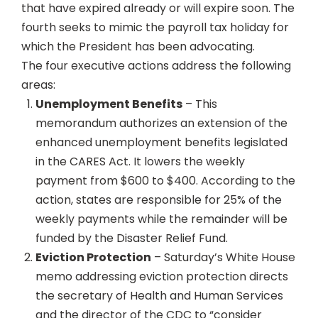
that have expired already or will expire soon. The
fourth seeks to mimic the payroll tax holiday for
which the President has been advocating.
The four executive actions address the following
areas:
Unemployment Benefits
– This
memorandum authorizes an extension of the
enhanced unemployment benefits legislated
in the CARES Act. It lowers the weekly
payment from $600 to $400. According to the
action, states are responsible for 25% of the
weekly payments while the remainder will be
funded by the Disaster Relief Fund.
Eviction Protection
– Saturday’s White House
memo addressing eviction protection directs
the secretary of Health and Human Services
and the director of the CDC to “consider