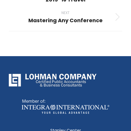
post:
NEXT
Mastering Any Conference
Next
post:
Stapley Center