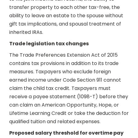
transfer property to each other tax-free, the
ability to leave an estate to the spouse without
gift tax implications, and spousal treatment of
inherited IRAs.
Trade legislation tax changes
The Trade Preferences Extension Act of 2015
contains tax provisions in addition to its trade
measures. Taxpayers who exclude foreign
earned income under Code Section 911 cannot
claim the child tax credit. Taxpayers must
receive a payee statement (1098-T) before they
can claim an American Opportunity, Hope, or
Lifetime Learning Credit or take the deduction for
qualified tuition and related expenses.
Proposed salary threshold for overtime pay