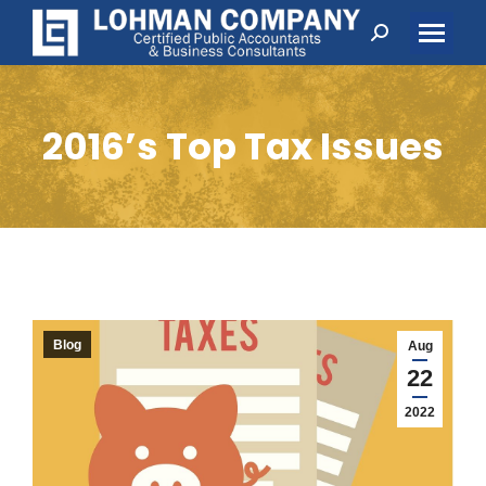
Search:
2016’s Top Tax Issues
Blog
Aug
22
2022