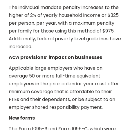
The individual mandate penalty increases to the
higher of 2% of yearly household income or $325
per person, per year, with a maximum penalty
per family for those using this method of $975.
Additionally, federal poverty level guidelines have
increased.
ACA provisions’ impact on businesses
Applicable large employers who have on
average 50 or more full-time equivalent
employees in the prior calendar year must offer
minimum coverage that is affordable to their
FTEs and their dependents, or be subject to an
employer shared responsibility payment.
New forms
The Form 1095-B and Form 1095-C, which were