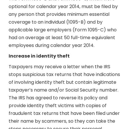
optional for calendar year 2014, must be filed by
any person that provides minimum essential
coverage to an individual (1095-B) and by
applicable large employers (Form 1095-C) who
had on average at least 50 full-time equivalent
employees during calendar year 2014.
Increase in identity theft
Taxpayers may receive a letter when the IRS
stops suspicious tax returns that have indications
of involving identity theft but contain legitimate
taxpayer’s name and/or Social Security number.
The IRS has agreed to reverse its policy and
provide identity theft victims with copies of
fraudulent tax returns that have been filed under
their name by scammers, so they can take the
steps necessary to secure their personal