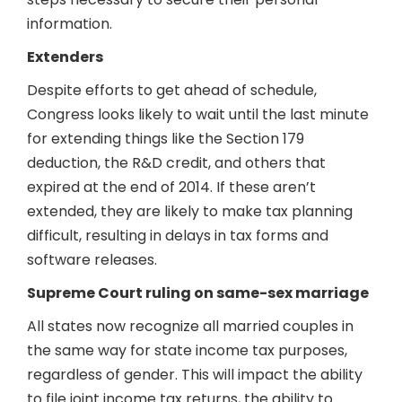
information.
Extenders
Despite efforts to get ahead of schedule,
Congress looks likely to wait until the last minute
for extending things like the Section 179
deduction, the R&D credit, and others that
expired at the end of 2014. If these aren’t
extended, they are likely to make tax planning
difficult, resulting in delays in tax forms and
software releases.
Supreme Court ruling on same-sex marriage
All states now recognize all married couples in
the same way for state income tax purposes,
regardless of gender. This will impact the ability
to file joint income tax returns, the ability to