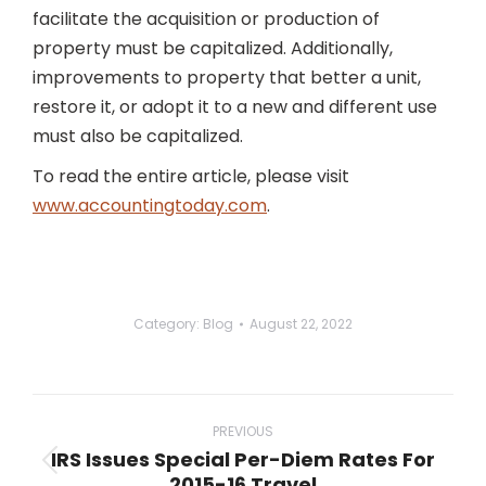
facilitate the acquisition or production of
property must be capitalized. Additionally,
improvements to property that better a unit,
restore it, or adopt it to a new and different use
must also be capitalized.
To read the entire article, please visit
www.accountingtoday.com
.
Category:
Blog
August 22, 2022
Post
navigation
PREVIOUS
IRS Issues Special Per-Diem Rates For
Previous
2015-16 Travel