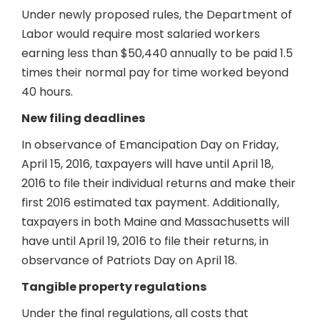
Under newly proposed rules, the Department of
Labor would require most salaried workers
earning less than $50,440 annually to be paid 1.5
times their normal pay for time worked beyond
40 hours.
New filing deadlines
In observance of Emancipation Day on Friday,
April 15, 2016, taxpayers will have until April 18,
2016 to file their individual returns and make their
first 2016 estimated tax payment. Additionally,
taxpayers in both Maine and Massachusetts will
have until April 19, 2016 to file their returns, in
observance of Patriots Day on April 18.
Tangible property regulations
Under the final regulations, all costs that