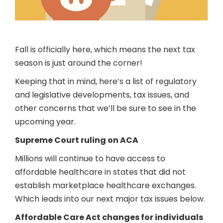
Fall is officially here, which means the next tax
season is just around the corner!
Keeping that in mind, here’s a list of regulatory
and legislative developments, tax issues, and
other concerns that we’ll be sure to see in the
upcoming year.
Supreme Court ruling on ACA
Millions will continue to have access to
affordable healthcare in states that did not
establish marketplace healthcare exchanges.
Which leads into our next major tax issues below.
Affordable Care Act changes for individuals