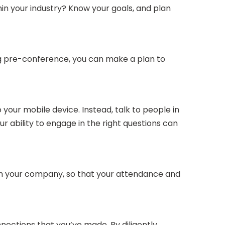
hin your industry? Know your goals, and plan
ng pre-conference, you can make a plan to
 your mobile device. Instead, talk to people in
r ability to engage in the right questions can
ith your company, so that your attendance and
ections that you’ve made. By diligently