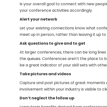
Is your overall goal to connect with new peopl
your conference activities accordingly.
Alert your network
Let your existing connections know what conf
meet up in person, rather than leaving it up t
Ask questions to give and to get
At larger conferences, there can be long lines 
the queues. Conferences aren’t the place to be
be a great indicator of your skill sets with o
Take pictures and videos
Capture and post pictures of great moments a
involvement within your industry is visible to c
Don’t neglect the follow up
Long-term benefits derived from conferences 