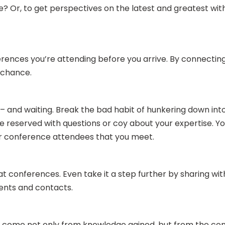
e? Or, to get perspectives on the latest and greatest wit
erences you’re attending before you arrive. By connecti
o chance.
– and waiting. Break the bad habit of hunkering down into
 reserved with questions or coy about your expertise. You
ther conference attendees that you meet.
t conferences. Even take it a step further by sharing w
lients and contacts.
come not only from knowledge gained, but from the conn