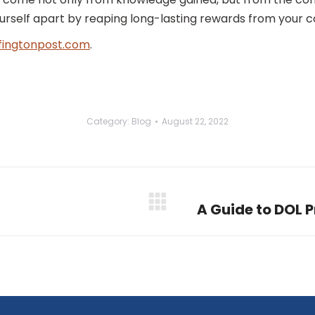
ourself apart by reaping long-lasting rewards from your
fingtonpost.com
.
Category:
Blog
August 22, 2022
A Guide to DOL 
Next
post: