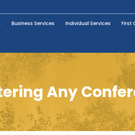
t
Business Services
Individual Services
First
ering Any Confe