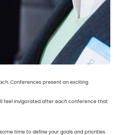
oach. Conferences present an exciting
ll feel invigorated after each conference that
ome time to define your goals and priorities.