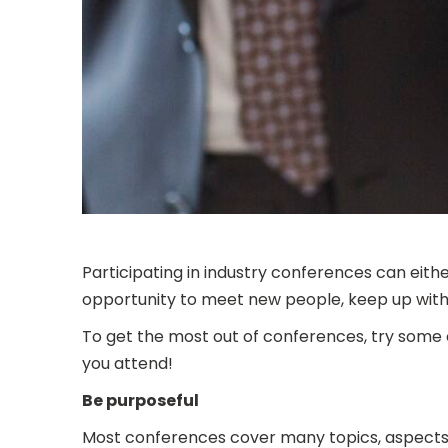
Participating in industry conferences can eit
opportunity to meet new people, keep up with h
To get the most out of conferences, try some o
you attend!
Be purposeful
Most conferences cover many topics, aspects of