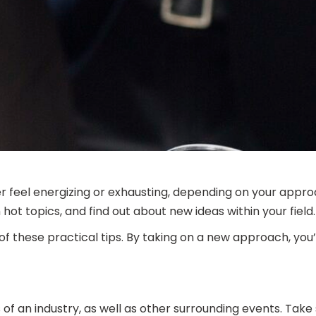
her feel energizing or exhausting, depending on your appr
ot topics, and find out about new ideas within your field.
f these practical tips. By taking on a new approach, you’
 an industry, as well as other surrounding events. Take s