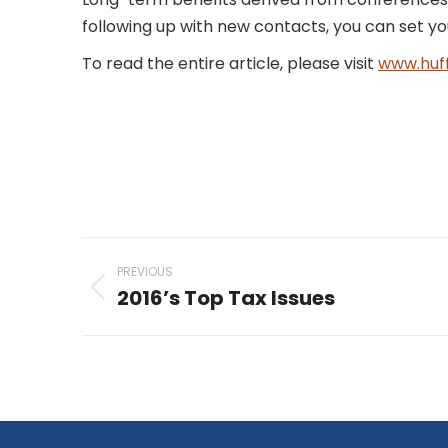
following up with new contacts, you can set y
To read the entire article, please visit
www.huf
Post
PREVIOUS
navigation
2016’s Top Tax Issues
Previous
post: