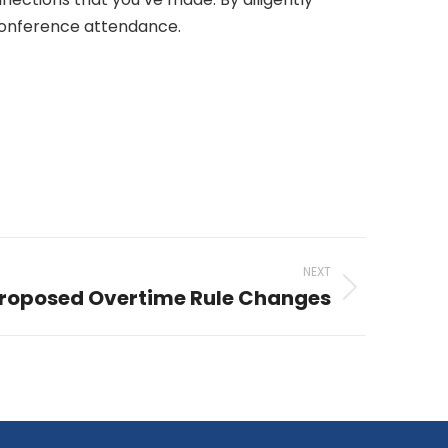
 conference attendance.
NEXT
Proposed Overtime Rule Changes