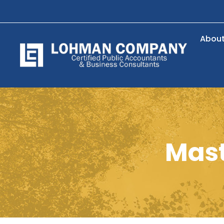
Abou
Mast