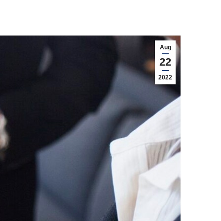
Aug
22
2022