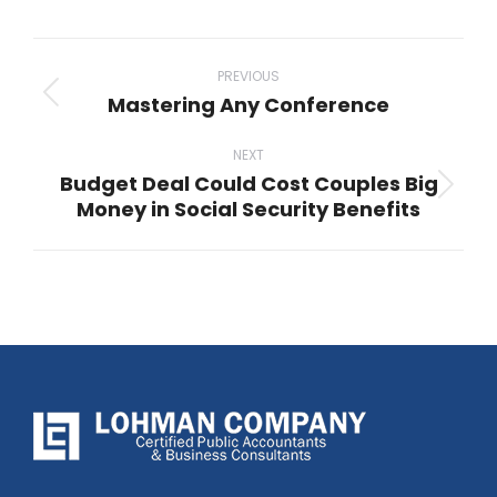
Post
navigation
PREVIOUS
Mastering Any Conference
Previous
post:
NEXT
Budget Deal Could Cost Couples Big
Next
Money in Social Security Benefits
post: