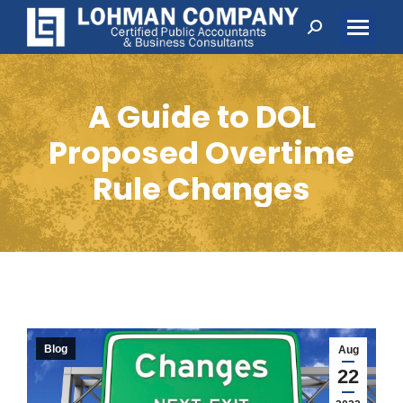
Search:
A Guide to DOL
Proposed Overtime
Rule Changes
Blog
Aug
22