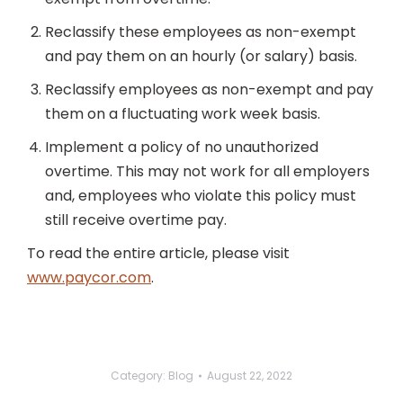
Reclassify these employees as non-exempt
and pay them on an hourly (or salary) basis.
Reclassify employees as non-exempt and pay
them on a fluctuating work week basis.
Implement a policy of no unauthorized
overtime. This may not work for all employers
and, employees who violate this policy must
still receive overtime pay.
To read the entire article, please visit
www.paycor.com
.
Category:
Blog
August 22, 2022