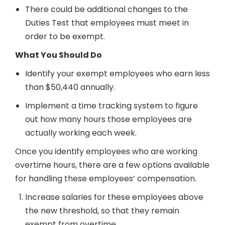
There could be additional changes to the
Duties Test that employees must meet in
order to be exempt.
What You Should Do
Identify your exempt employees who earn less
than $50,440 annually.
Implement a time tracking system to figure
out how many hours those employees are
actually working each week.
Once you identify employees who are working
overtime hours, there are a few options available
for handling these employees’ compensation.
Increase salaries for these employees above
the new threshold, so that they remain
exempt from overtime.