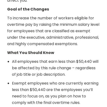
affect you:
Goal of the Changes
To increase the number of workers eligible for
overtime pay by raising the minimum salary level
for employees that are classified as exempt
under the executive, administrative, professional,
and highly compensated exemptions.
What You Should Know
All employees that earn less than $50,440 will
be affected by this rule change – regardless
of job title or job description.
Exempt employees who are currently earning
less than $50,440 are the employees you’ll
need to focus on, as you plan on how to
comply with the final overtime rules.