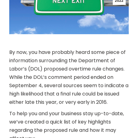
2022
By now, you have probably heard some piece of
information surrounding the Department of
Labor’s (DOL) proposed overtime rule changes.
While the DOL’s comment period ended on
September 4, several sources seem to indicate a
high likelihood that a final rule could be issued
either late this year, or very early in 2016.
To help you and your business stay up-to-date,
we’ve created a quick list of key highlights
regarding the proposed rule and how it may