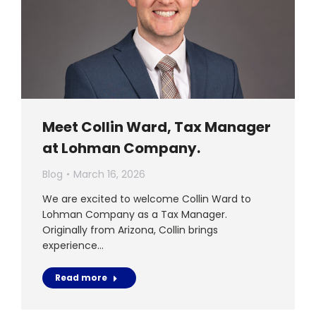
Meet Collin Ward, Tax Manager
at Lohman Company.
Blog
March 16, 2026
We are excited to welcome Collin Ward to
Lohman Company as a Tax Manager.
Originally from Arizona, Collin brings
experience…
Read more