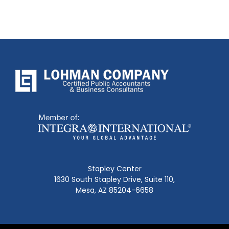
Stapley Center
1630 South Stapley Drive, Suite 110,
Mesa, AZ 85204-6658