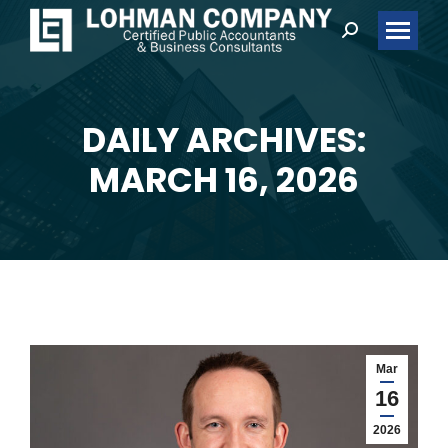
Search:
DAILY ARCHIVES:
You are here:
MARCH 16, 2026
Mar
16
2026