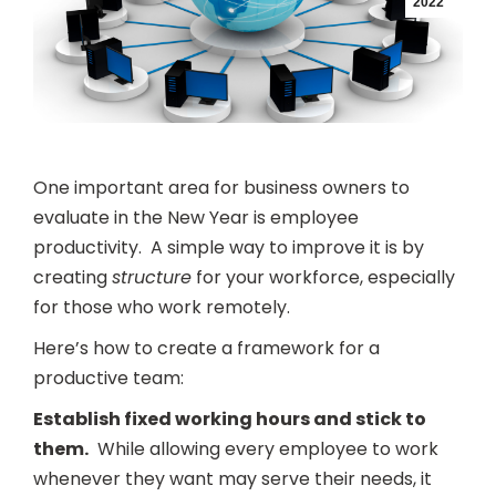
2022
One important area for business owners to
evaluate in the New Year is employee
productivity. A simple way to improve it is by
creating
structure
for your workforce, especially
for those who work remotely.
Here’s how to create a framework for a
productive team:
Establish fixed working hours and stick to
them.
While allowing every employee to work
whenever they want may serve their needs, it