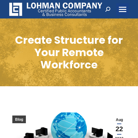
Search:
Create Structure for
Your Remote
Workforce
Blog
Aug
22