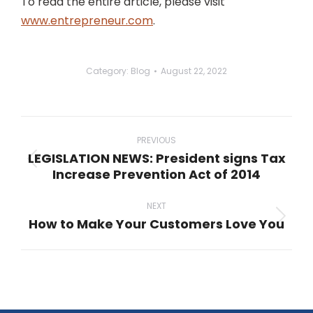
To read the entire article, please visit
www.entrepreneur.com
.
Category:
Blog
August 22, 2022
Post
navigation
PREVIOUS
LEGISLATION NEWS: President signs Tax
Previous
Increase Prevention Act of 2014
post:
NEXT
How to Make Your Customers Love You
Next
post: