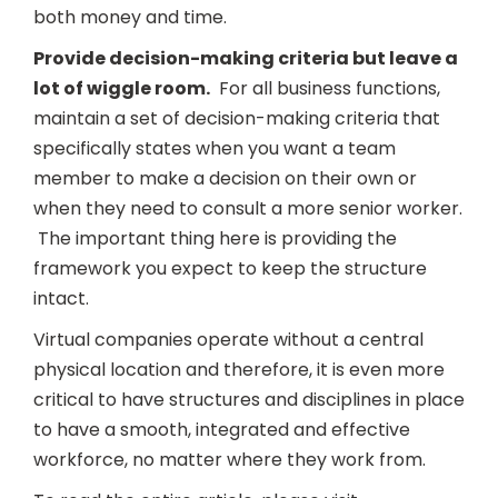
both money and time.
Provide decision-making criteria but leave a
lot of wiggle room.
For all business functions,
maintain a set of decision-making criteria that
specifically states when you want a team
member to make a decision on their own or
when they need to consult a more senior worker.
The important thing here is providing the
framework you expect to keep the structure
intact.
Virtual companies operate without a central
physical location and therefore, it is even more
critical to have structures and disciplines in place
to have a smooth, integrated and effective
workforce, no matter where they work from.