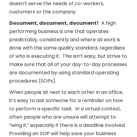
doesn’t serve the needs of co-workers,
customers or the company.
Document, document, document!
A high
performing business is one that operates
predictably, consistently and where all work is
done with the same quality standard, regardless
of who is executing it. This isn’t easy, but strive to
make sure that all of your day-to-day processes
are documented by using standard operating
procedures (SOPs).
When people sit next to each other in an office,
it’s easy to ask someone for a reminder on how
to perform a specific task. In a virtual context,
often people who are unsure will attempt to
“wing it,” especially if there is a deadline involved.
Providing an SOP will help save your business