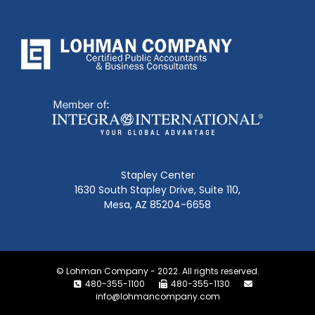
Stapley Center
1630 South Stapley Drive, Suite 110,
Mesa, AZ 85204-6658
© Lohman Company - 2022. All rights reserved.
480-355-1100
480-355-1130
info@lohmancompany.com