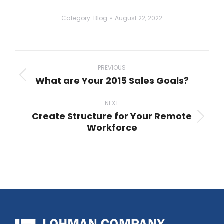
Category:
Blog
August 22, 2022
Post
navigation
PREVIOUS
What are Your 2015 Sales Goals?
Previous
post:
NEXT
Create Structure for Your Remote
Next
Workforce
post: