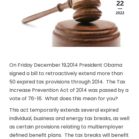
22
2022
On Friday December 19,2014 President Obama
signed a bill to retroactively extend more than
50 expired tax provisions through 2014. The Tax
Increase Prevention Act of 2014 was passed by a
vote of 76-16. What does this mean for you?
This act temporarily extends several expired
individual, business and energy tax breaks, as well
as certain provisions relating to multiemployer
defined benefit plans. The tax breaks will benefit