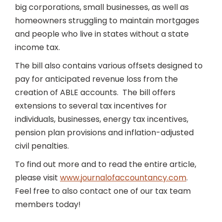
big corporations, small businesses, as well as
homeowners struggling to maintain mortgages
and people who live in states without a state
income tax.
The bill also contains various offsets designed to
pay for anticipated revenue loss from the
creation of ABLE accounts. The bill offers
extensions to several tax incentives for
individuals, businesses, energy tax incentives,
pension plan provisions and inflation-adjusted
civil penalties.
To find out more and to read the entire article,
please visit
www.journalofaccountancy.com
.
Feel free to also contact one of our tax team
members today!