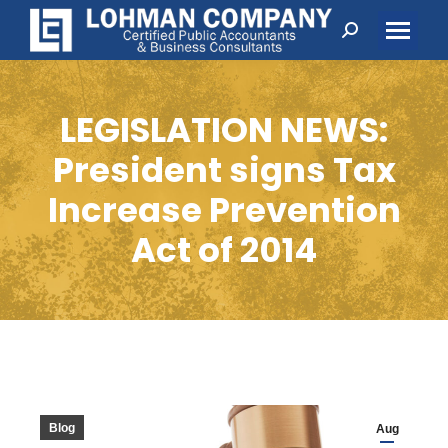
Search:
LEGISLATION NEWS:
President signs Tax
Increase Prevention
Act of 2014
Blog
Aug