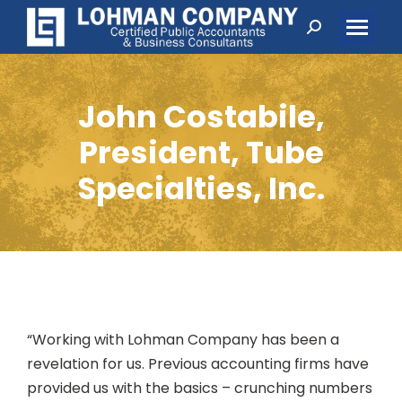
Search:
John Costabile,
President, Tube
Specialties, Inc.
“Working with Lohman Company has been a
revelation for us. Previous accounting firms have
provided us with the basics – crunching numbers