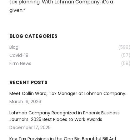
tax planning. With Lohman Company, it’s a
given.”
BLOG CATEGORIES
Blog
(599)
Covid-19
(57)
Firm News
(59)
RECENT POSTS
Meet Collin Ward, Tax Manager at Lohman Company.
March 16, 2026
Lohman Company Recognized in Phoenix Business
Journal’s 2025 Best Places to Work Awards
December 17, 2025
Key Tax Provisions in the One Big Beautiful Bill Act