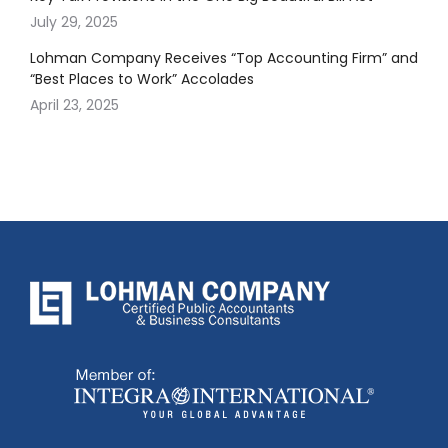
July 29, 2025
Lohman Company Receives “Top Accounting Firm” and
“Best Places to Work” Accolades
April 23, 2025