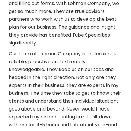
and filling out forms. With Lohman Company, we
get so much more. They are true advisors;
partners who work with us to develop the best
plan for our business. The guidance and insight
they provide has benefited Tube Specialties
significantly.
Our team at Lohman Company is professional,
reliable, proactive and extremely
knowledgeable. They keep us on our toes and
headed in the right direction. Not only are they
experts in their business, they are experts in my
business. The time they take to get to know their
clients and understand their individual situations
goes above and beyond. Never would I have
expected my old accounting firm to sit down
with me for 4-5 hours and talk about year-end