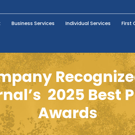
t
Business Services
Individual Services
First
pany Recognized
nal’s 2025 Best 
Awards