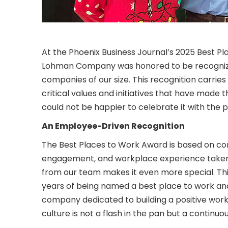
At the Phoenix Business Journal’s 2025 Best
Lohman Company was honored to be recognized 
companies of our size. This recognition carries 
critical values and initiatives that have mad
could not be happier to celebrate it with the 
An Employee-Driven Recognition
The Best Places to Work Award is based on con
engagement, and workplace experience taken 
from our team makes it even more special. Th
years of being named a best place to work an
company dedicated to building a positive work
culture is not a flash in the pan but a contin