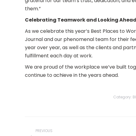
grateful for our team’s trust, dedication, and
them.”
Celebrating Teamwork and Looking Ahea
As we celebrate this year’s Best Places to Wor
Journal and our phenomenal team for their fee
year over year, as well as the clients and part
fulfillment each day at work.
We are proud of the workplace we’ve built to
continue to achieve in the years ahead.
Category:
B
Post
navigation
PREVIOUS