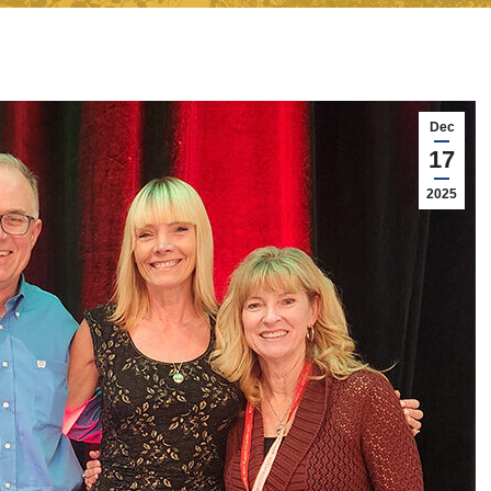
Dec
17
2025