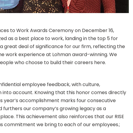
 Places to Work Awards Ceremony on December 16,
as a best place to work, landing in the top 5 for
a great deal of significance for our firm, reflecting the
e the work experience at Lohman award-winning. We
people who choose to build their careers here.
fidential employee feedback, with culture,
into account. Knowing that this honor comes directly
is year’s accomplishment marks four consecutive
d furthers our company’s growing legacy as a
place. This achievement also reinforces that our RISE
uous commitment we bring to each of our employees.;