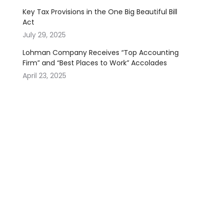
Key Tax Provisions in the One Big Beautiful Bill
Act
July 29, 2025
Lohman Company Receives “Top Accounting
Firm” and “Best Places to Work” Accolades
April 23, 2025