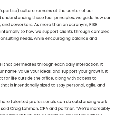
 Expertise) culture remains at the center of our
understanding these four principles, we guide how our
, and coworkers. As more than an acronym, RISE
internally to how we support clients through complex
 consulting needs, while encouraging balance and
l that permeates through each daily interaction. It
 name, value your ideas, and support your growth. It
for life outside the office, along with access to
that is intentionally sized to stay personal, agile, and
where talented professionals can do outstanding work
ce,” said Craig Lohman, CPA and partner. “We’re incredibly