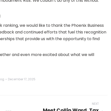
 embodiment RISE. We couldn’t do any of this without
d
k ranking, we would like to thank the Phoenix Business
dback and continued efforts that fuel this recognition
nerships that provide us with the opportunity to find
gether and even more excited about what we will
log
December 17, 2025
NEXT
Meet Collin Ward, Tax