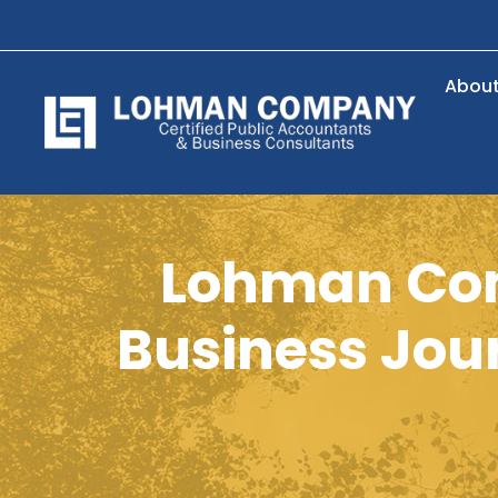
Abou
Lohman Com
Business Jour