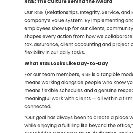
RISE: The Culture Behind the Award
Our RISE (Relationships, Integrity, Service, and
company’s value system. By implementing and 
employees show up for our clients, community
shapes every action from how we collaborate 
tax, assurance, client accounting and project
flexibility in our daily tasks.
What RISE Looks Like Day-to-Day
For our team members, RISE is a tangible mode
means working alongside people who know your
means flexible schedules and a genuine respect 
meaningful work with clients — all within a firm 
connected.
“Our goal has always been to create a place 
while enjoying a fulfilling life beyond the offi