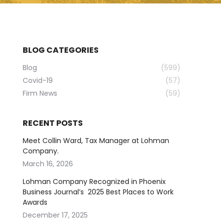
BLOG CATEGORIES
Blog
(599)
Covid-19
(57)
Firm News
(59)
RECENT POSTS
Meet Collin Ward, Tax Manager at Lohman
Company.
March 16, 2026
Lohman Company Recognized in Phoenix
Business Journal’s 2025 Best Places to Work
Awards
December 17, 2025