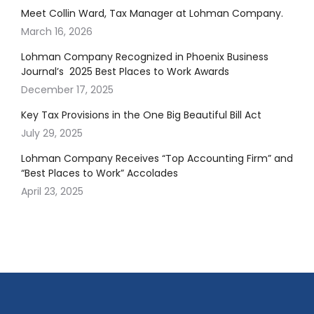
Meet Collin Ward, Tax Manager at Lohman Company.
March 16, 2026
Lohman Company Recognized in Phoenix Business
Journal’s 2025 Best Places to Work Awards
December 17, 2025
Key Tax Provisions in the One Big Beautiful Bill Act
July 29, 2025
Lohman Company Receives “Top Accounting Firm” and
“Best Places to Work” Accolades
April 23, 2025