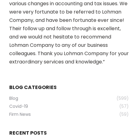
various changes in accounting and tax issues. We
were very fortunate to be referred to Lohman
Company, and have been fortunate ever since!
Their follow up and follow through is excellent,
and we would not hesitate to recommend
Lohman Company to any of our business
colleagues. Thank you Lohman Company for your
extraordinary services and knowledge.”
BLOG CATEGORIES
Blog
(599)
Covid-19
(57)
Firm News
(59)
RECENT POSTS