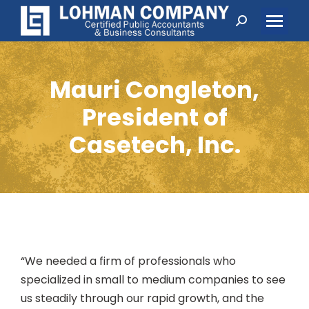
Search:
Mauri Congleton,
President of
Casetech, Inc.
“We needed a firm of professionals who
specialized in small to medium companies to see
us steadily through our rapid growth, and the