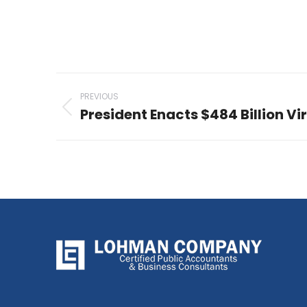
Post
PREVIOUS
navigation
President Enacts $484 Billion Vir
Previous
post: