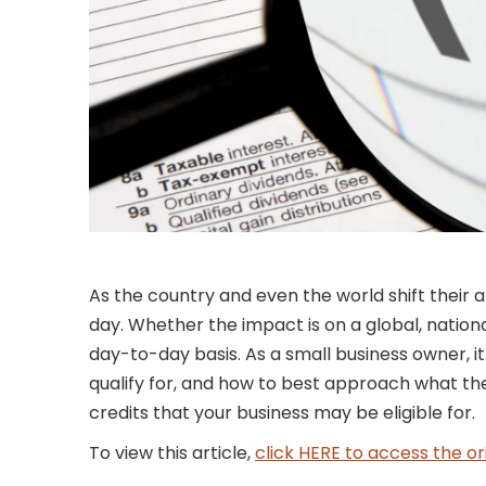
As the country and even the world shift their
day. Whether the impact is on a global, nationa
day-to-day basis. As a small business owner, it
qualify for, and how to best approach what the 
credits that your business may be eligible for.
To view this article,
click HERE to access the or