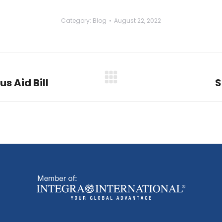
Category:
Blog
August 22, 2022
us Aid Bill
S
Next
post: