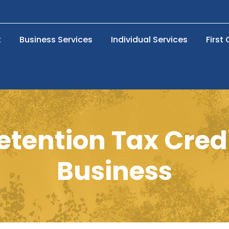
t
Business Services
Individual Services
First
tention Tax Cred
Business