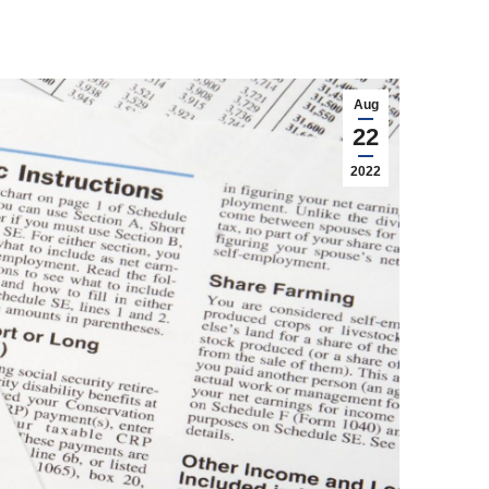
Aug
22
2022