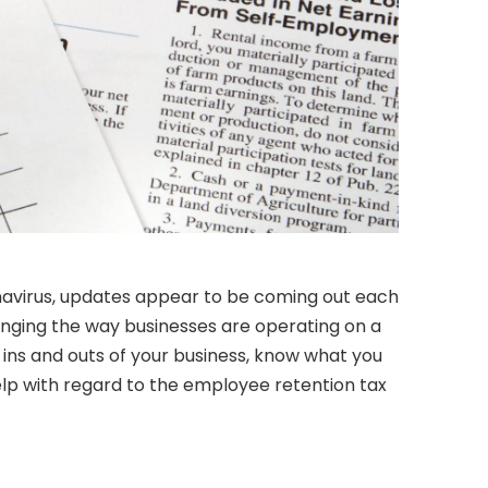
onavirus, updates appear to be coming out each
changing the way businesses are operating on a
e ins and outs of your business, know what you
help with regard to the employee retention tax