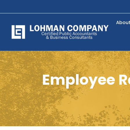
Abou
Employee Re