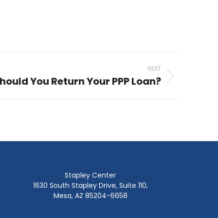
NEXT
hould You Return Your PPP Loan?
Stapley Center
1630 South Stapley Drive, Suite 110,
Mesa, AZ 85204-6658