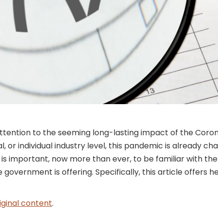
 attention to the seeming long-lasting impact of the Cor
l, or individual industry level, this pandemic is already 
 is important, now more than ever, to be familiar with th
government is offering. Specifically, this article offers 
iginal content
.