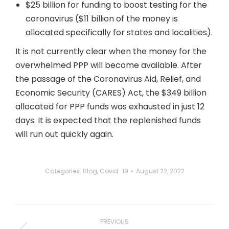
$25 billion for funding to boost testing for the
coronavirus ($11 billion of the money is
allocated specifically for states and localities).
It is not currently clear when the money for the
overwhelmed PPP will become available. After
the passage of the Coronavirus Aid, Relief, and
Economic Security (CARES) Act, the $349 billion
allocated for PPP funds was exhausted in just 12
days. It is expected that the replenished funds
will run out quickly again.
Categories:
Blog
,
Covid-19
August 22, 2022
Post
navigation
PREVIOUS