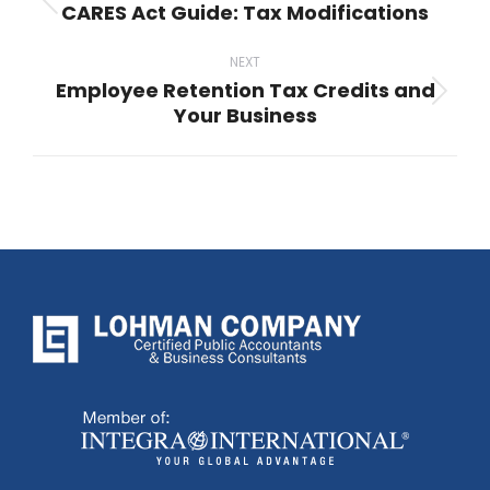
CARES Act Guide: Tax Modifications
Previous
post:
NEXT
Employee Retention Tax Credits and
Next
Your Business
post: