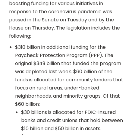
boosting funding for various initiatives in
response to the coronavirus pandemic was
passed in the Senate on Tuesday and by the
House on Thursday. The legislation includes the
following:
$310 billion in additional funding for the
Paycheck Protection Program (PPP). The
original $349 billion that funded the program
was depleted last week. $60 billion of the
funds is allocated for community lenders that
focus on rural areas, under-banked
neighborhoods, and minority groups. Of that
$60 billion:
$30 billions is allocated for FDIC-insured
banks and credit unions that hold between
$10 billion and $50 billion in assets.