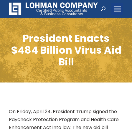
Search:
President Enacts
$484 Billion Virus Aid
Bill
On Friday, April 24, President Trump signed the
Paycheck Protection Program and Health Care
Enhancement Act into law. The new aid bill