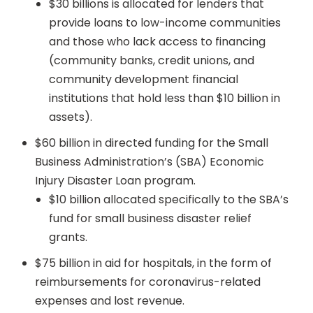
$30 billions is allocated for lenders that
provide loans to low-income communities
and those who lack access to financing
(community banks, credit unions, and
community development financial
institutions that hold less than $10 billion in
assets).
$60 billion in directed funding for the Small
Business Administration’s (SBA) Economic
Injury Disaster Loan program.
$10 billion allocated specifically to the SBA’s
fund for small business disaster relief
grants.
$75 billion in aid for hospitals, in the form of
reimbursements for coronavirus-related
expenses and lost revenue.