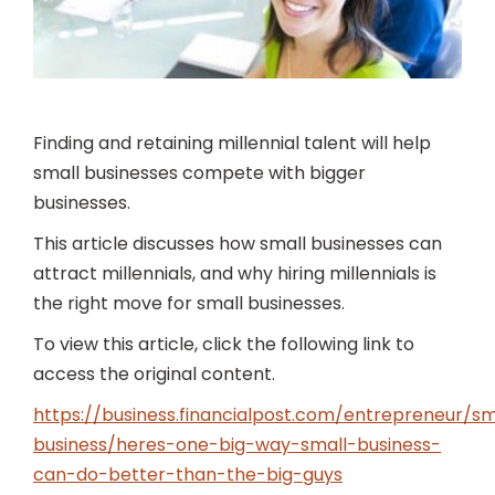
Finding and retaining millennial talent will help
small businesses compete with bigger
businesses.
This article discusses how small businesses can
attract millennials, and why hiring millennials is
the right move for small businesses.
To view this article, click the following link to
access the original content.
https://business.financialpost.com/entrepreneur/sm
business/heres-one-big-way-small-business-
can-do-better-than-the-big-guys