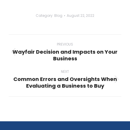
Category:
Blog
August 22, 2022
Post
navigation
PREVIOUS
Wayfair Decision and Impacts on Your
Previous
Business
post:
NEXT
Common Errors and Oversights When
Next
Evaluating a Business to Buy
post: