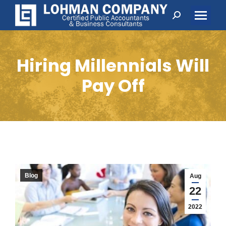
Search:
Hiring Millennials Will
Pay Off
Blog
Aug
22
2022