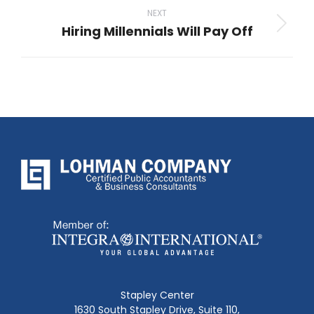
NEXT
Hiring Millennials Will Pay Off
Next
post:
Stapley Center
1630 South Stapley Drive, Suite 110,