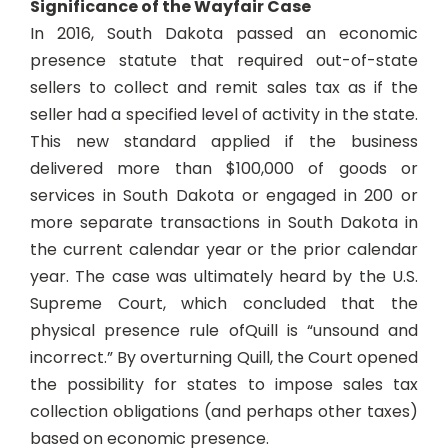
Significance of the Wayfair Case
In 2016, South Dakota passed an economic
presence statute that required out-of-state
sellers to collect and remit sales tax as if the
seller had a specified level of activity in the state.
This new standard applied if the business
delivered more than $100,000 of goods or
services in South Dakota or engaged in 200 or
more separate transactions in South Dakota in
the current calendar year or the prior calendar
year. The case was ultimately heard by the U.S.
Supreme Court, which concluded that the
physical presence rule of
Quill
is “unsound and
incorrect.” By overturning Quill, the Court opened
the possibility for states to impose sales tax
collection obligations (and perhaps other taxes)
based on economic presence.