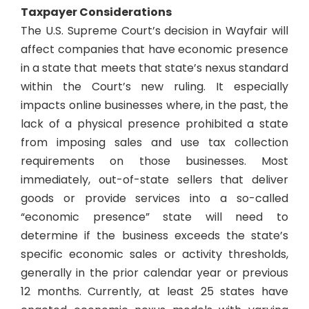
Taxpayer Considerations
The U.S. Supreme Court’s decision in
Wayfair
will
affect companies that have economic presence
in a state that meets that state’s nexus standard
within the Court’s new ruling. It especially
impacts online businesses where, in the past, the
lack of a physical presence prohibited a state
from imposing sales and use tax collection
requirements on those businesses. Most
immediately, out-of-state sellers that deliver
goods or provide services into a so-called
“economic presence” state will need to
determine if the business exceeds the state’s
specific economic sales or activity thresholds,
generally in the prior calendar year or previous
12 months. Currently, at least 25 states have