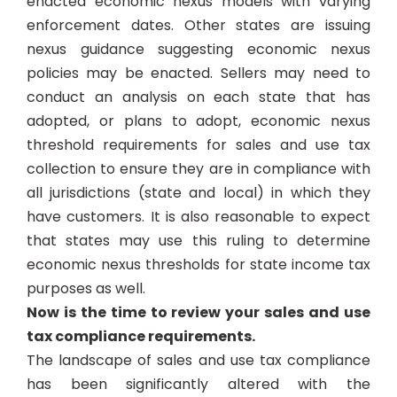
enacted economic nexus models with varying
enforcement dates. Other states are issuing
nexus guidance suggesting economic nexus
policies may be enacted. Sellers may need to
conduct an analysis on each state that has
adopted, or plans to adopt, economic nexus
threshold requirements for sales and use tax
collection to ensure they are in compliance with
all jurisdictions (state and local) in which they
have customers. It is also reasonable to expect
that states may use this ruling to determine
economic nexus thresholds for state income tax
purposes as well.
Now is the time to review your sales and use
tax compliance requirements.
The landscape of sales and use tax compliance
has been significantly altered with the