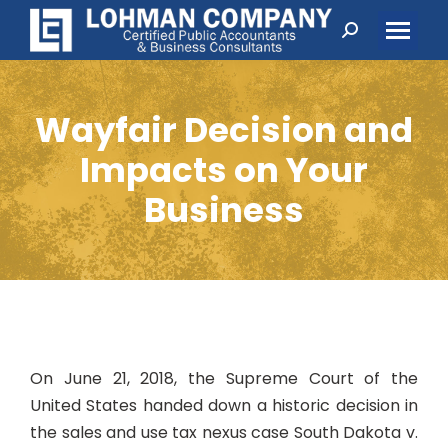
Search:
Wayfair Decision and
Impacts on Your
Business
On June 21, 2018, the Supreme Court of the
United States handed down a historic decision in
the sales and use tax nexus case
South Dakota v.