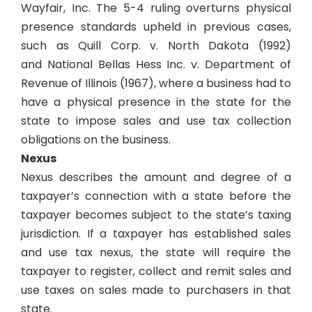
Wayfair, Inc
. The 5-4 ruling overturns physical
presence standards upheld in previous cases,
such as
Quill Corp. v. North Dakota
(1992)
and
National Bellas Hess Inc. v. Department of
Revenue of Illinois (
1967­
),
where a business had to
have a physical presence in the state for the
state to impose sales and use tax collection
obligations on the business.
Nexus
Nexus describes the amount and degree of a
taxpayer’s connection with a state before the
taxpayer becomes subject to the state’s taxing
jurisdiction. If a taxpayer has established sales
and use tax nexus, the state will require the
taxpayer to register, collect and remit sales and
use taxes on sales made to purchasers in that
state.