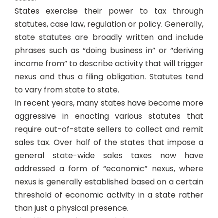
States exercise their power to tax through
statutes, case law, regulation or policy. Generally,
state statutes are broadly written and include
phrases such as “doing business in” or “deriving
income from” to describe activity that will trigger
nexus and thus a filing obligation. Statutes tend
to vary from state to state.
In recent years, many states have become more
aggressive in enacting various statutes that
require out-of-state sellers to collect and remit
sales tax. Over half of the states that impose a
general state-wide sales taxes now have
addressed a form of “economic” nexus, where
nexus is generally established based on a certain
threshold of economic activity in a state rather
than just a physical presence.