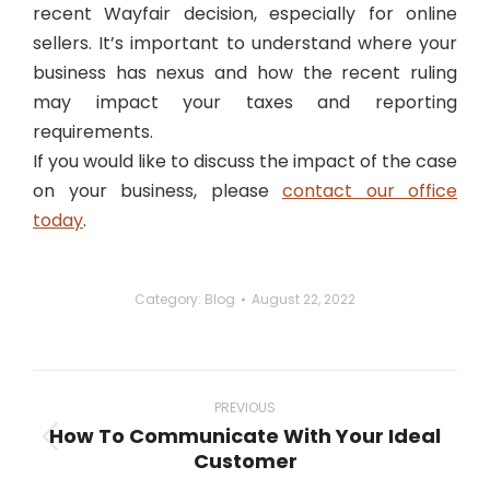
recent
Wayfair
decision, especially for online
sellers. It’s important to understand where your
business has nexus and how the recent ruling
may impact your taxes and reporting
requirements.
If you would like to discuss the impact of the case
on your business, please
contact our office
today
.
Category:
Blog
August 22, 2022
Post
navigation
PREVIOUS
How To Communicate With Your Ideal
Previous
Customer
post: