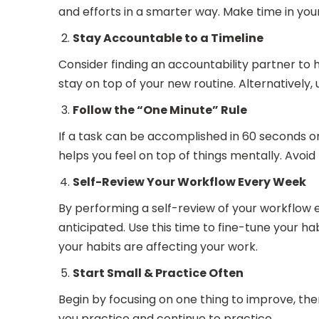
and efforts in a smarter way. Make time in your
Stay Accountable to a Timeline
Consider finding an accountability partner to 
stay on top of your new routine. Alternatively
Follow the “One Minute” Rule
If a task can be accomplished in 60 seconds or
helps you feel on top of things mentally. Avoid p
Self-Review Your Workflow Every Week
By performing a self-review of your workflow e
anticipated. Use this time to fine-tune your h
your habits are affecting your work.
Start Small & Practice Often
Begin by focusing on one thing to improve, the
you practice and continue to practice.