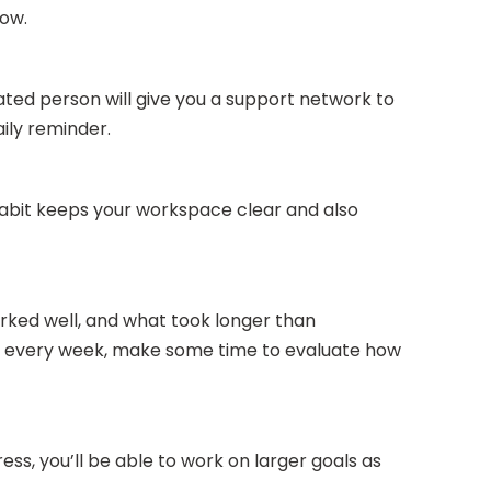
low.
ated person will give you a support network to
ily reminder.
 habit keeps your workspace clear and also
orked well, and what took longer than
d of every week, make some time to evaluate how
ss, you’ll be able to work on larger goals as