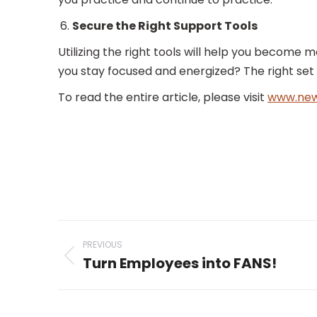
Secure the Right Support Tools
Utilizing the right tools will help you become 
you stay focused and energized? The right set o
To read the entire article, please visit
www.new
Post
PREVIOUS
navigation
Turn Employees into FANS!
Previous
post: