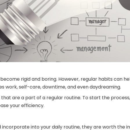
n become rigid and boring. However, regular habits can 
lves work, self-care, downtime, and even daydreaming.
hat are a part of a regular routine. To start the process,
ase your efficiency.
 incorporate into your daily routine, they are worth the 