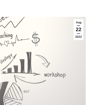
Aug
22
2022