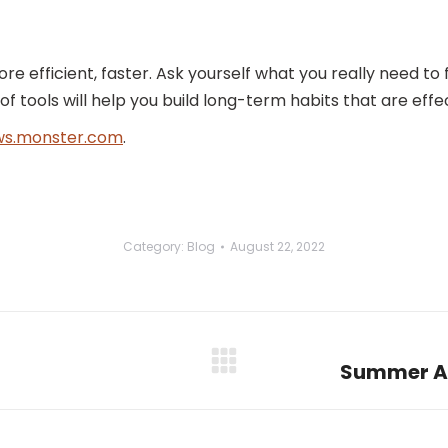
more efficient, faster. Ask yourself what you really need t
f tools will help you build long-term habits that are effec
s.monster.com
.
Category:
Blog
August 22, 2022
Summer Ac
Next
post: