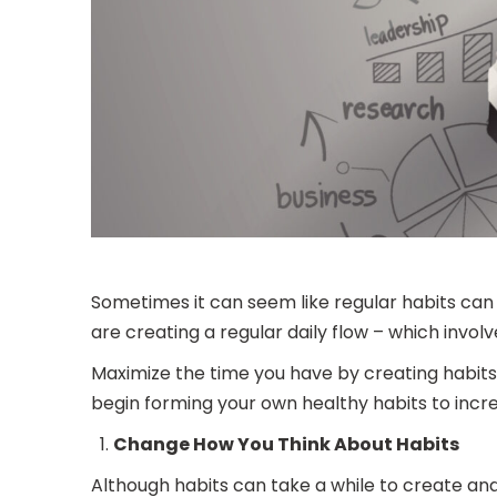
Sometimes it can seem like regular habits ca
are creating a regular daily flow – which invo
Maximize the time you have by creating habits t
begin forming your own healthy habits to incre
Change How You Think About Habits
Although habits can take a while to create and