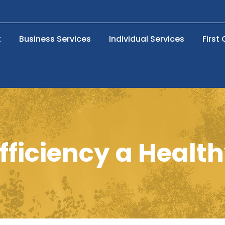
t
Business Services
Individual Services
First
fficiency a Health