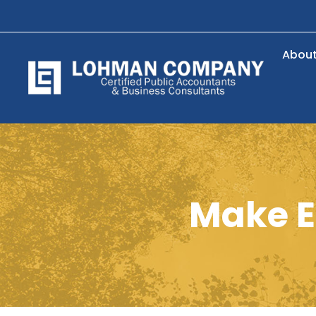
Abou
Make E