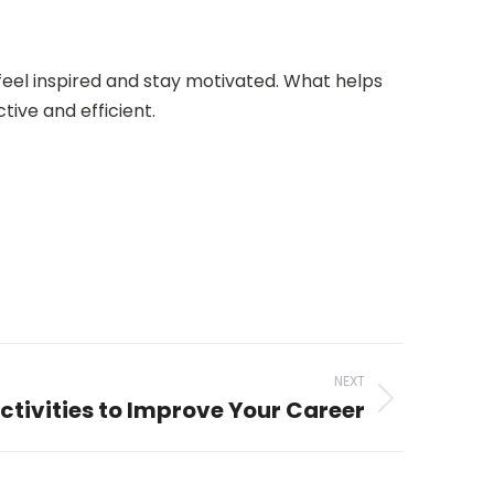
o feel inspired and stay motivated. What helps
tive and efficient.
NEXT
tivities to Improve Your Career