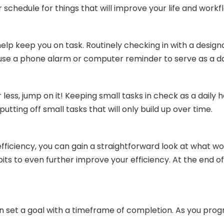
 schedule for things that will improve your life and workf
help keep you on task. Routinely checking in with a design
, use a phone alarm or computer reminder to serve as a da
 less, jump on it! Keeping small tasks in check as a daily
utting off small tasks that will only build up over time.
fficiency, you can gain a straightforward look at what w
abits to even further improve your efficiency. At the en
n set a goal with a timeframe of completion. As you progre