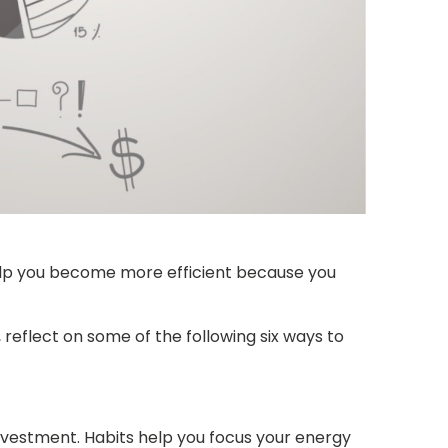
help you become more efficient because you
 reflect on some of the following six ways to
investment. Habits help you focus your energy