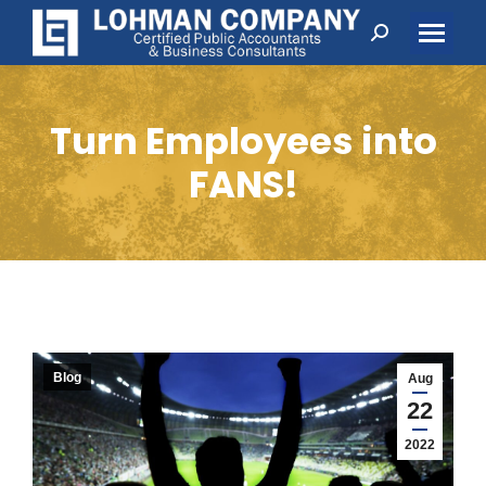
Search:
Turn Employees into
FANS!
Blog
Aug
22
2022