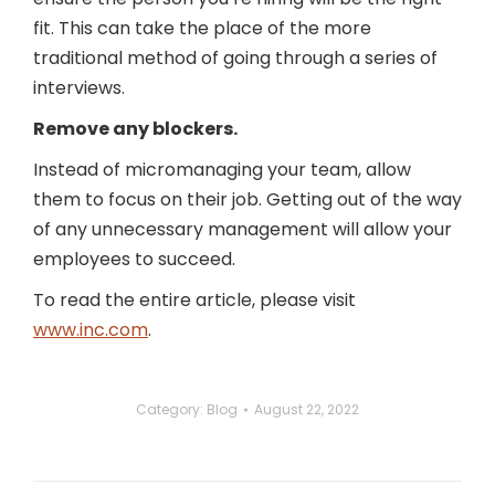
fit. This can take the place of the more
traditional method of going through a series of
interviews.
Remove any blockers.
Instead of micromanaging your team, allow
them to focus on their job. Getting out of the way
of any unnecessary management will allow your
employees to succeed.
To read the entire article, please visit
www.inc.com
.
Category:
Blog
August 22, 2022
Post