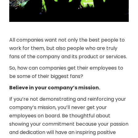
All companies want not only the best people to
work for them, but also people who are truly
fans of the company and its product or services.
So, how can companies get their employees to
be some of their biggest fans?
Believe in your company’s mission.
If you’re not demonstrating and reinforcing your
company’s mission, you’ll never get your
employees on board. Be thoughtful about
showing your commitment because your passion
and dedication will have an inspiring positive