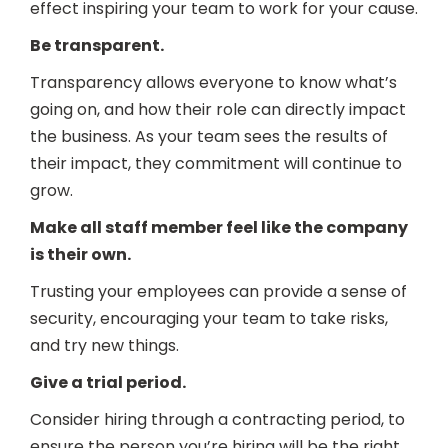
effect inspiring your team to work for your cause.
Be transparent.
Transparency allows everyone to know what’s
going on, and how their role can directly impact
the business. As your team sees the results of
their impact, they commitment will continue to
grow.
Make all staff member feel like the company
is their own.
Trusting your employees can provide a sense of
security, encouraging your team to take risks,
and try new things.
Give a trial period.
Consider hiring through a contracting period, to
ensure the person you’re hiring will be the right