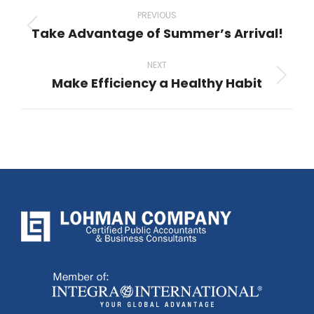
navigation
PREVIOUS
Take Advantage of Summer’s Arrival!
Previous
post:
NEXT
Make Efficiency a Healthy Habit
Next
post: