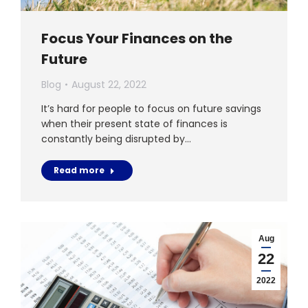
Focus Your Finances on the
Future
Blog
August 22, 2022
It’s hard for people to focus on future savings
when their present state of finances is
constantly being disrupted by…
Read more
Aug
22
2022