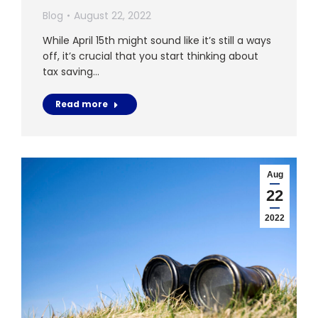
Blog
August 22, 2022
While April 15th might sound like it’s still a ways
off, it’s crucial that you start thinking about
tax saving…
Read more
Aug
22
2022