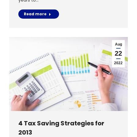
years to…
Read more
Aug
22
2022
4 Tax Saving Strategies for
2013