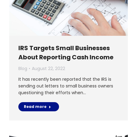
IRS Targets Small Businesses
About Reporting Cash Income
Blog
August 22, 2022
It has recently been reported that the IRS is
sending out letters to small business owners
questioning their efforts when…
Read more
Aug