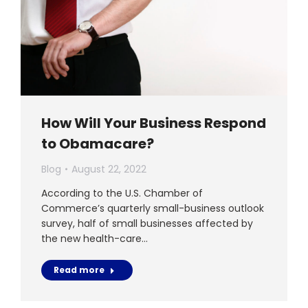
How Will Your Business Respond
to Obamacare?
Blog
August 22, 2022
According to the U.S. Chamber of
Commerce’s quarterly small-business outlook
survey, half of small businesses affected by
the new health-care…
Read more