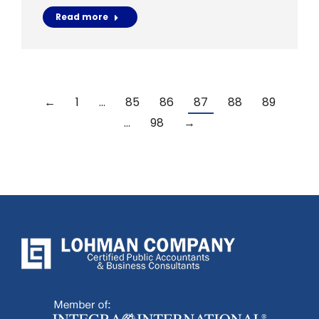
Read more
←
1
…
85
86
87
88
89
…
98
→