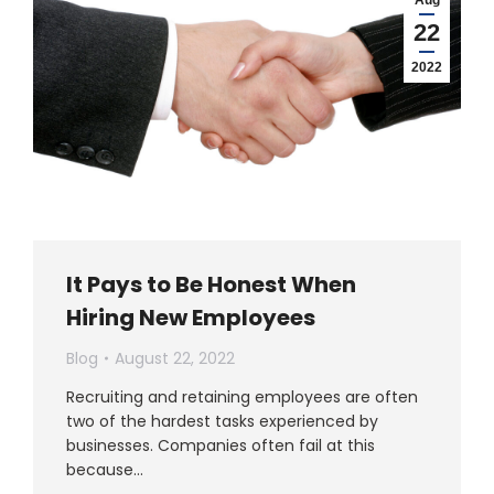
22
2022
It Pays to Be Honest When
Hiring New Employees
Blog
August 22, 2022
Recruiting and retaining employees are often
two of the hardest tasks experienced by
businesses. Companies often fail at this
because…