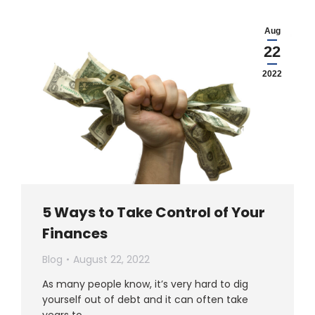
Aug
22
2022
5 Ways to Take Control of Your
Finances
Blog
August 22, 2022
As many people know, it’s very hard to dig
yourself out of debt and it can often take