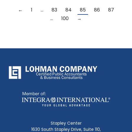
←
1
…
83
84
85
86
87
…
100
→
Stapley Center
1630 South Stapley Drive, Suite 110,