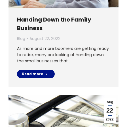
Handing Down the Family
Business
Blog
August 22, 2022
As more and more boomers are getting ready
to retire, many are looking at handing down
the small businesses that…
Read more
Aug
22
2022