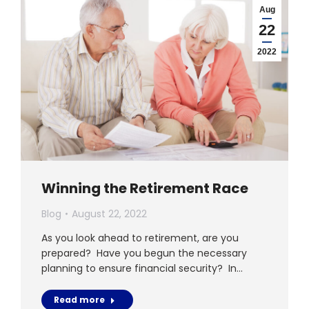
Aug
22
2022
Winning the Retirement Race
Blog
August 22, 2022
As you look ahead to retirement, are you
prepared? Have you begun the necessary
planning to ensure financial security? In…
Read more