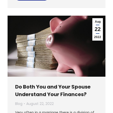
Aug
22
2022
Do Both You and Your Spouse
Understand Your Finances?
Blog
August 22, 2022
Very often in a marriage there is a division of