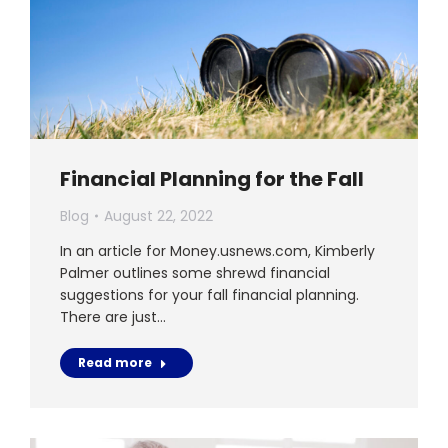
Financial Planning for the Fall
Blog
August 22, 2022
In an article for Money.usnews.com, Kimberly
Palmer outlines some shrewd financial
suggestions for your fall financial planning.
There are just…
Read more