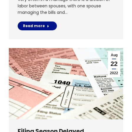
labor between spouses, with one spouse
managing the bills and…
Read more
Aug
22
2022
Filing Season Delayed