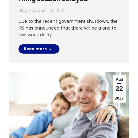
Blog
August 22, 2022
Due to the recent government shutdown, the
IRS has announced that there will be a one to
two week delay…
Read more
Aug
22
2022