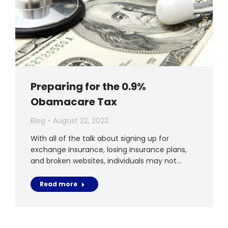
Preparing for the 0.9%
Obamacare Tax
Blog
August 22, 2022
With all of the talk about signing up for
exchange insurance, losing insurance plans,
and broken websites, individuals may not…
Read more