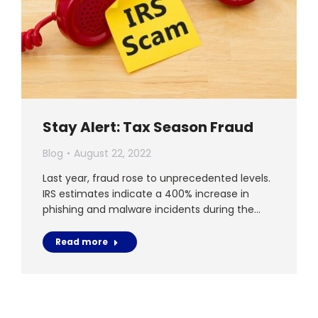
Stay Alert: Tax Season Fraud
Blog
August 22, 2022
Last year, fraud rose to unprecedented levels.
IRS estimates indicate a 400% increase in
phishing and malware incidents during the…
Read more