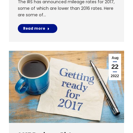
The IRS has announced mileage rates for 2017,
some of which are lower than 2016 rates. Here
are some of…
Read more
Aug
22
2022