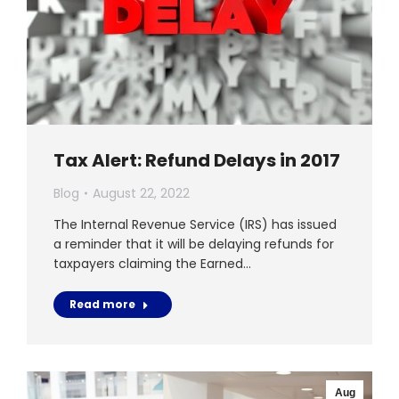
Tax Alert: Refund Delays in 2017
Blog
August 22, 2022
The Internal Revenue Service (IRS) has issued
a reminder that it will be delaying refunds for
taxpayers claiming the Earned…
Read more
Aug