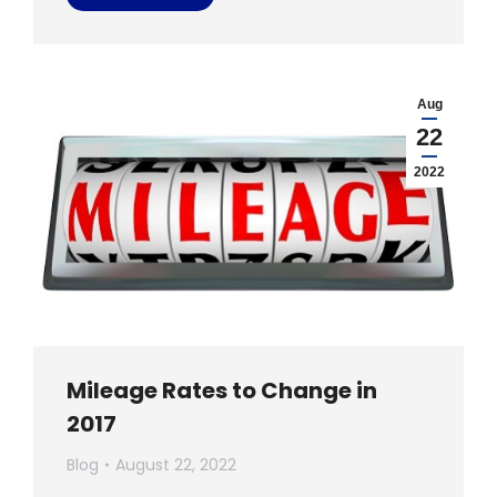
Aug
22
2022
Mileage Rates to Change in
2017
Blog
August 22, 2022