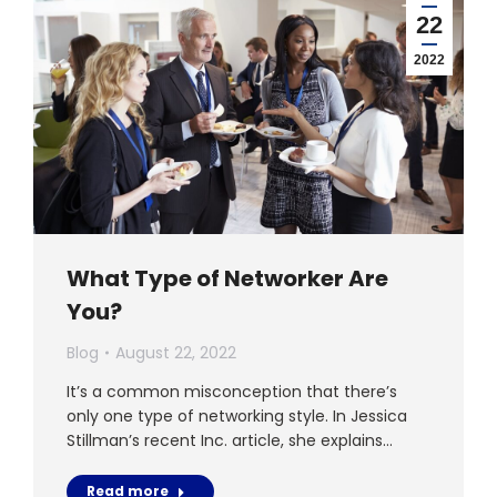
22
2022
What Type of Networker Are
You?
Blog
August 22, 2022
It’s a common misconception that there’s
only one type of networking style. In Jessica
Stillman’s recent Inc. article, she explains…
Read more