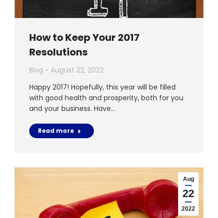
How to Keep Your 2017
Resolutions
Blog
August 22, 2022
Happy 2017! Hopefully, this year will be filled
with good health and prosperity, both for you
and your business. Have…
Read more
Aug
22
2022