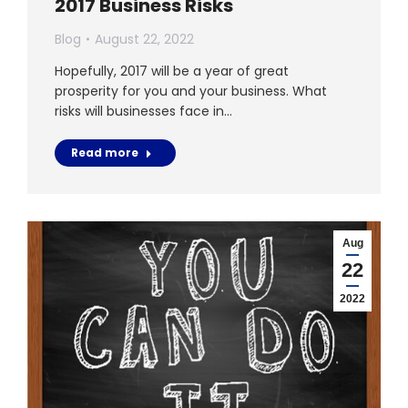
2017 Business Risks
Blog
August 22, 2022
Hopefully, 2017 will be a year of great
prosperity for you and your business. What
risks will businesses face in…
Read more
Aug
22
2022