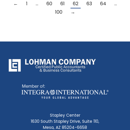
←
1
…
60
61
62
63
64
…
100
→
Stapley Center
1630 South Stapley Drive, Suite 110,
Mesa, AZ 85204-6658