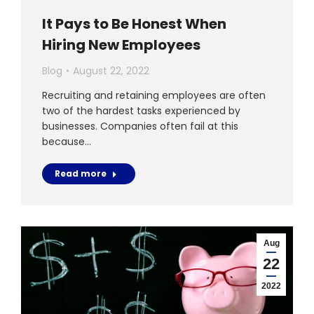
It Pays to Be Honest When
Hiring New Employees
Blog
August 22, 2022
Recruiting and retaining employees are often
two of the hardest tasks experienced by
businesses. Companies often fail at this
because…
Read more
Aug
22
2022