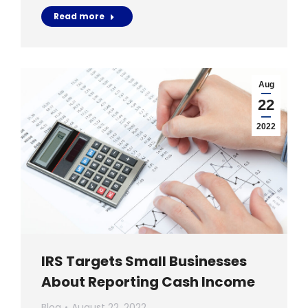
Read more
Aug
22
2022
IRS Targets Small Businesses
About Reporting Cash Income
Blog
August 22, 2022