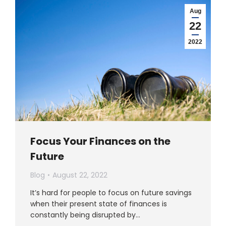
Aug
22
2022
Focus Your Finances on the
Future
Blog
August 22, 2022
It’s hard for people to focus on future savings
when their present state of finances is
constantly being disrupted by…