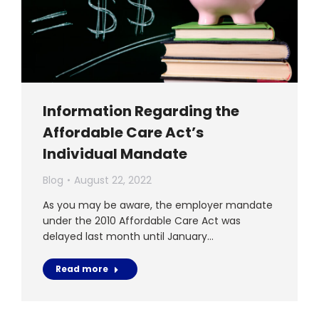
Information Regarding the
Affordable Care Act’s
Individual Mandate
Blog
August 22, 2022
As you may be aware, the employer mandate
under the 2010 Affordable Care Act was
delayed last month until January…
Read more