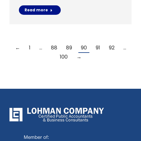
Read more
←
1
…
88
89
90
91
92
…
100
→