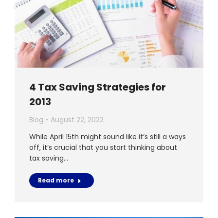
4 Tax Saving Strategies for
2013
Blog
August 22, 2022
While April 15th might sound like it’s still a ways
off, it’s crucial that you start thinking about
tax saving…
Read more