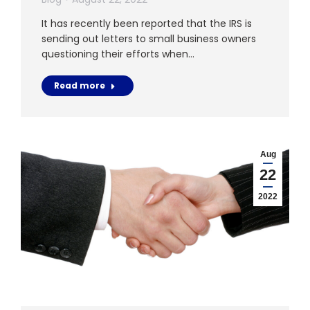
It has recently been reported that the IRS is
sending out letters to small business owners
questioning their efforts when…
Read more
Aug
22
2022