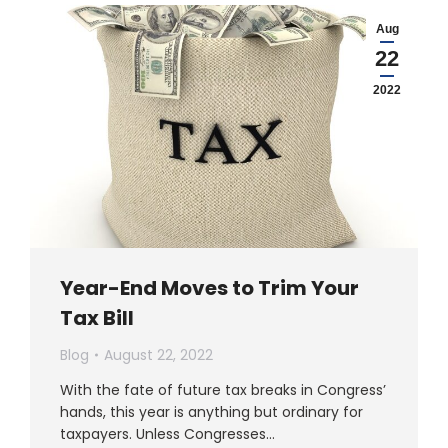
Aug
22
2022
Year-End Moves to Trim Your
Tax Bill
Blog
August 22, 2022
With the fate of future tax breaks in Congress’
hands, this year is anything but ordinary for
taxpayers. Unless Congresses…