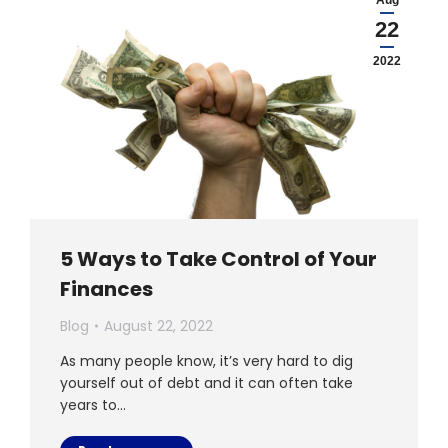
Aug
22
2022
5 Ways to Take Control of Your
Finances
Blog
August 22, 2022
As many people know, it’s very hard to dig
yourself out of debt and it can often take
years to…