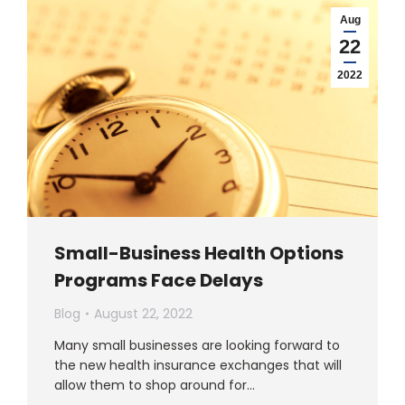
Aug
22
2022
Small-Business Health Options
Programs Face Delays
Blog
August 22, 2022
Many small businesses are looking forward to
the new health insurance exchanges that will
allow them to shop around for…