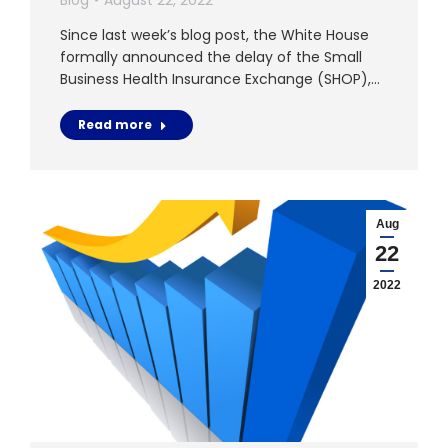
Since last week’s blog post, the White House
formally announced the delay of the Small
Business Health Insurance Exchange (SHOP),…
Read more
Aug
22
2022