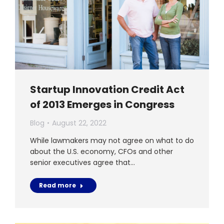
Startup Innovation Credit Act
of 2013 Emerges in Congress
Blog
August 22, 2022
While lawmakers may not agree on what to do
about the U.S. economy, CFOs and other
senior executives agree that…
Read more