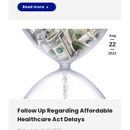
Read more
Aug
22
2022
Follow Up Regarding Affordable
Healthcare Act Delays
Blog
August 22, 2022