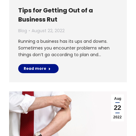
Tips for Getting Out of a
Business Rut
Blog
August 22, 2022
Running a business has its ups and downs.
Sometimes you encounter problems when
things don’t go according to plan and…
Read more
Aug
22
2022