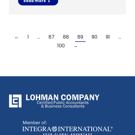
Read more
←
1
…
87
88
89
90
91
…
100
→