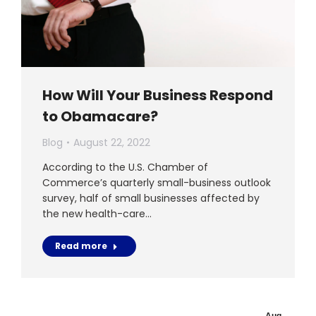
How Will Your Business Respond
to Obamacare?
Blog
August 22, 2022
According to the U.S. Chamber of
Commerce’s quarterly small-business outlook
survey, half of small businesses affected by
the new health-care…
Read more