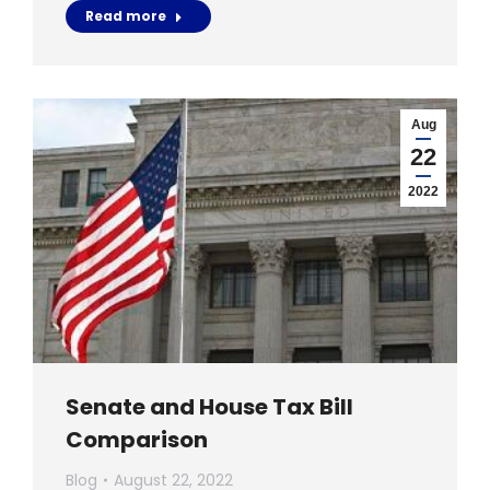
Read more
Aug
22
2022
Senate and House Tax Bill
Comparison
Blog
August 22, 2022