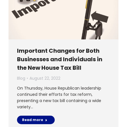
Important Changes for Both
Businesses and Individuals in
the New House Tax Bill
Blog
August 22, 2022
On Thursday, House Republican leadership
continued their efforts for tax reform,
presenting a new tax bill containing a wide
variety…
Read more