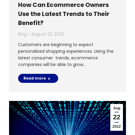
How Can Ecommerce Owners
Use the Latest Trends to Their
Benefit?
Blog
August 22, 2022
Customers are beginning to expect
personalized shopping experiences. Using the
latest consumer trends, ecommerce
companies will be able to grow…
Read more
Aug
22
2022