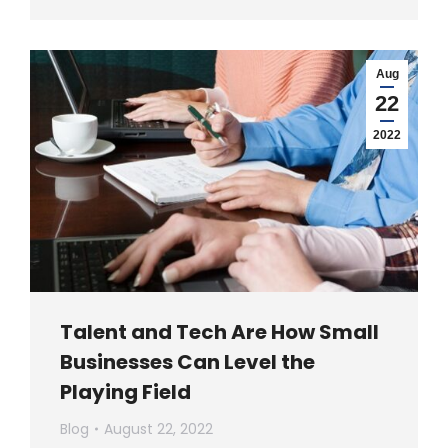
Aug
22
2022
Talent and Tech Are How Small
Businesses Can Level the
Playing Field
Blog
August 22, 2022