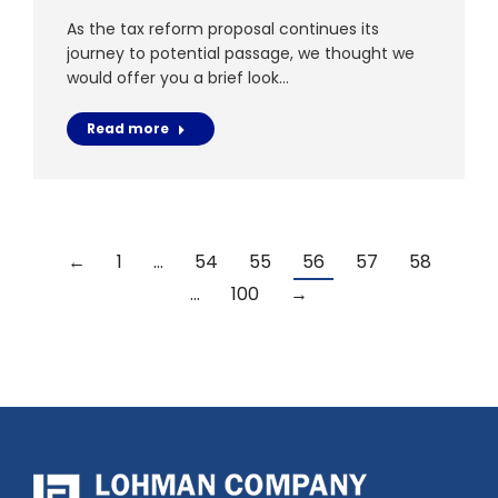
As the tax reform proposal continues its
journey to potential passage, we thought we
would offer you a brief look…
Read more
←
1
…
54
55
56
57
58
…
100
→