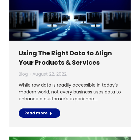
Using The Right Data to Align
Your Products & Services
Blog
August 22, 2022
While raw data is readily accessible in today’s
modern world, not every business uses data to
enhance a customer’s experience.…
Read more