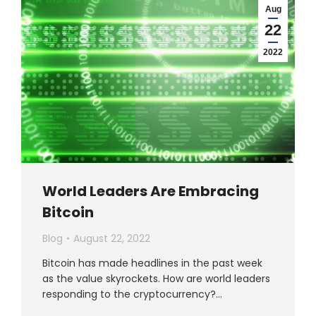
Aug
22
2022
World Leaders Are Embracing
Bitcoin
Blog
August 22, 2022
Bitcoin has made headlines in the past week
as the value skyrockets. How are world leaders
responding to the cryptocurrency?…