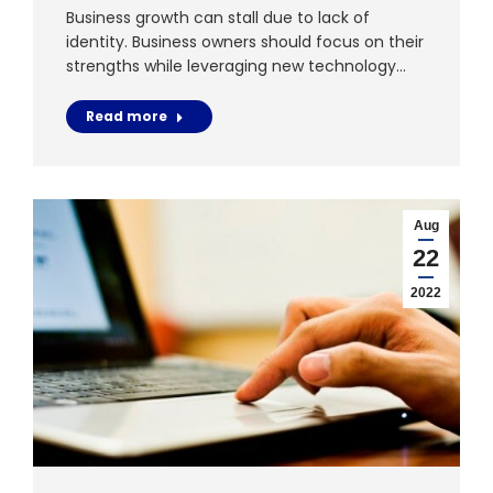
Business growth can stall due to lack of
identity. Business owners should focus on their
strengths while leveraging new technology…
Read more
Aug
22
2022